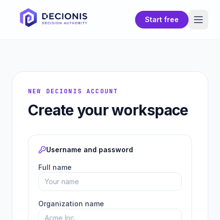
Start free
NEW DECIONIS ACCOUNT
Create your workspace
Username and password
Full name
Organization name