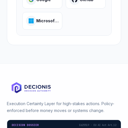
Microsoft Entra
Execution Certainty Layer for high-stakes actions. Policy-
enforced before money moves or systems change.
DECISION DOSSIER
Ed25519 · EU AI Act Art.12