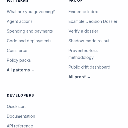
PATTERNS
PROOF
What are you governing?
Evidence Index
Agent actions
Example Decision Dossier
Spending and payments
Verify a dossier
Code and deployments
Shadow-mode rollout
Commerce
Prevented-loss
methodology
Policy packs
Public drift dashboard
All
patterns
→
All
proof
→
DEVELOPERS
Quickstart
Documentation
API reference