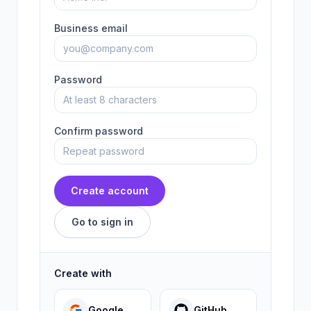
Business email
Password
Confirm password
Create account
Go to sign in
Create with
Google
GitHub