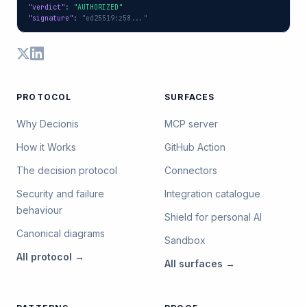
"verdict"
: 
"AUTHORIZED"
"signature"
: 
"ed25519:z58..."
PROTOCOL
SURFACES
Why Decionis
MCP server
How it Works
GitHub Action
The decision protocol
Connectors
Security and failure
Integration catalogue
behaviour
Shield for personal AI
Canonical diagrams
Sandbox
All
protocol
→
All
surfaces
→