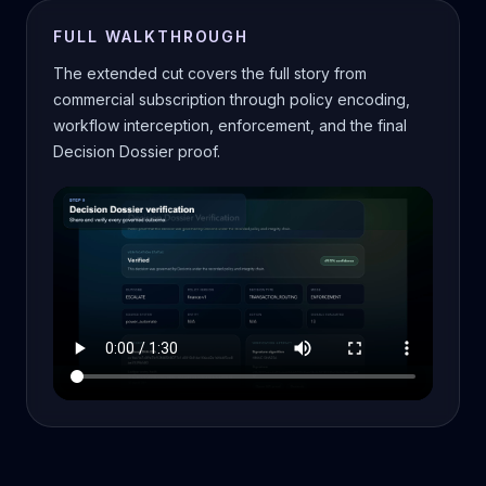
FULL WALKTHROUGH
The extended cut covers the full story from
commercial subscription through policy encoding,
workflow interception, enforcement, and the final
Decision Dossier proof.