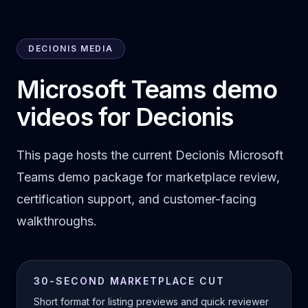
DECIONIS MEDIA
Microsoft Teams demo
videos for Decionis
This page hosts the current Decionis Microsoft
Teams demo package for marketplace review,
certification support, and customer-facing
walkthroughs.
30-SECOND MARKETPLACE CUT
Short format for listing previews and quick reviewer