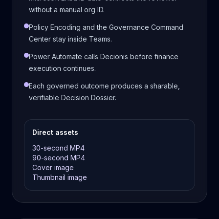
without a manual org ID.
Policy Encoding and the Governance Command
Center stay inside Teams.
Power Automate calls Decionis before finance
execution continues.
Each governed outcome produces a sharable,
verifiable Decision Dossier.
Direct assets
30-second MP4
90-second MP4
Cover image
Thumbnail image