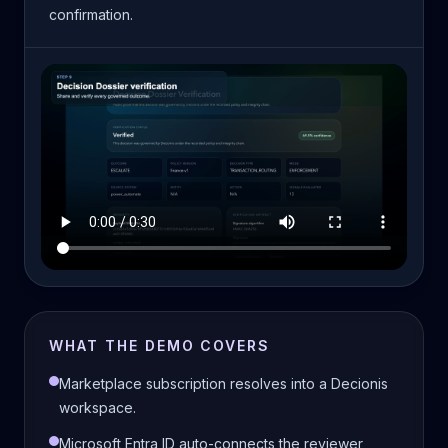
confirmation.
WHAT THE DEMO COVERS
Marketplace subscription resolves into a Decionis
workspace.
Microsoft Entra ID auto-connects the reviewer