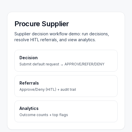
Procure Supplier
Supplier decision workflow demo: run decisions,
resolve HITL referrals, and view analytics.
Decision
Submit default request → APPROVE/REFER/DENY
Referrals
Approve/Deny (HITL) + audit trail
Analytics
Outcome counts + top flags