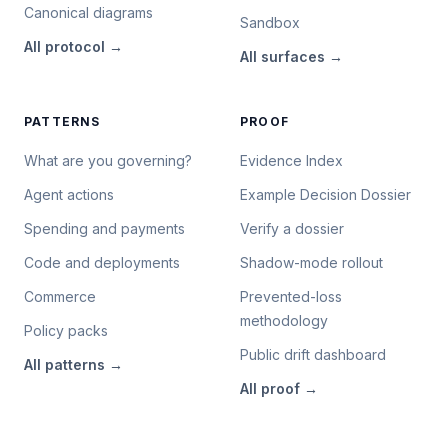
Canonical diagrams
Sandbox
All
protocol
→
All
surfaces
→
PATTERNS
PROOF
What are you governing?
Evidence Index
Agent actions
Example Decision Dossier
Spending and payments
Verify a dossier
Code and deployments
Shadow-mode rollout
Commerce
Prevented-loss
methodology
Policy packs
Public drift dashboard
All
patterns
→
All
proof
→