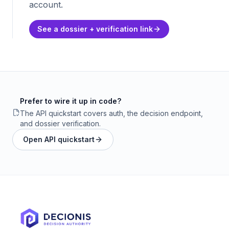
account.
See a dossier + verification link
Prefer to wire it up in code?
The API quickstart covers auth, the decision endpoint,
and dossier verification.
Open API quickstart