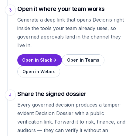
Open it where your team works
3
Generate a deep link that opens Decionis right
inside the tools your team already uses, so
governed approvals land in the channel they
live in.
Open in Slack
Open in Teams
Open in Webex
Share the signed dossier
4
Every governed decision produces a tamper-
evident Decision Dossier with a public
verification link. Forward it to risk, finance, and
auditors — they can verify it without an