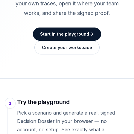
your own traces, open it where your team
works, and share the signed proof.
Start in the playground
Create your workspace
Try the playground
1
Pick a scenario and generate a real, signed
Decision Dossier in your browser — no
account, no setup. See exactly what a