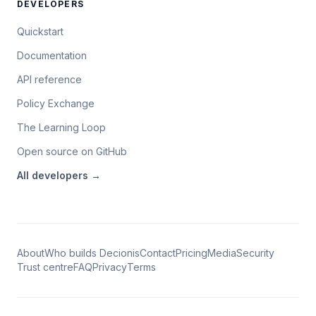
DEVELOPERS
Quickstart
Documentation
API reference
Policy Exchange
The Learning Loop
Open source on GitHub
All
developers
→
About
Who builds Decionis
Contact
Pricing
Media
Security
Trust centre
FAQ
Privacy
Terms