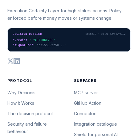
Execution Certainty Layer for high-stakes actions. Policy-
enforced before money moves or systems change.
DECISION DOSSIER
Ed25519 · EU AI Act Art.12
"verdict"
: 
"AUTHORIZED"
"signature"
: 
"ed25519:z58..."
PROTOCOL
SURFACES
Why Decionis
MCP server
How it Works
GitHub Action
The decision protocol
Connectors
Security and failure
Integration catalogue
behaviour
Shield for personal AI