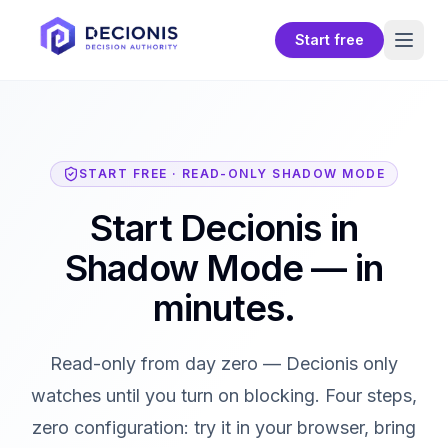
Start free
START FREE · READ-ONLY SHADOW MODE
Start Decionis in
Shadow Mode — in
minutes.
Read-only from day zero — Decionis only
watches until you turn on blocking. Four steps,
zero configuration: try it in your browser, bring