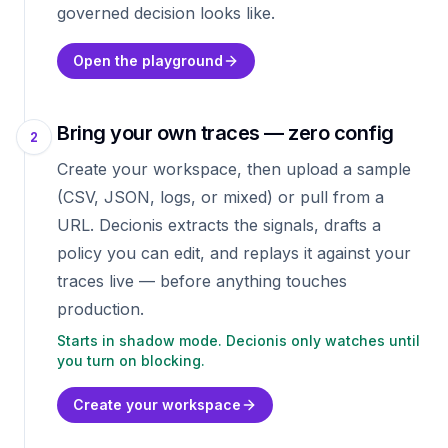
governed decision looks like.
Open the playground
Bring your own traces — zero config
2
Create your workspace, then upload a sample
(CSV, JSON, logs, or mixed) or pull from a
URL. Decionis extracts the signals, drafts a
policy you can edit, and replays it against your
traces live — before anything touches
production.
Starts in shadow mode. Decionis only watches until
you turn on blocking.
Create your workspace