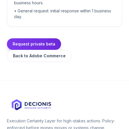
business hours.
• General request: initial response within 1 business
day.
Request private beta
Back to
Adobe Commerce
Execution Certainty Layer for high-stakes actions. Policy-
enforced before money moves or systems change.