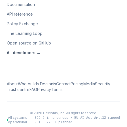
Documentation
API reference
Policy Exchange
The Learning Loop
Open source on GitHub
All
developers
→
About
Who builds Decionis
Contact
Pricing
Media
Security
Trust centre
FAQ
Privacy
Terms
©
2026
Decionis, Inc. All rights reserved.
All systems
SOC 2 in progress · EU AI Act Art.12 mapped
operational
· ISO 27001 planned