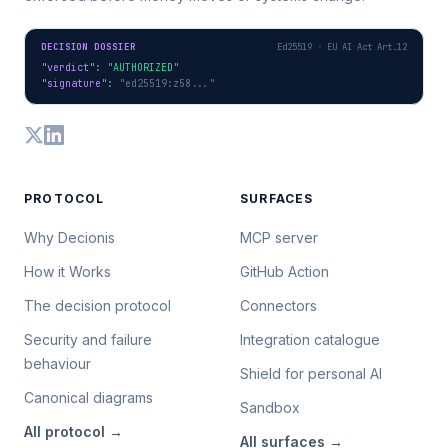
DECISION DOSSIER
Ed25519 · EU AI Act Art.12
"verdict"
: 
"AUTHORIZED"
"signature"
: 
"ed25519:z58..."
PROTOCOL
SURFACES
Why Decionis
MCP server
How it Works
GitHub Action
The decision protocol
Connectors
Security and failure
Integration catalogue
behaviour
Shield for personal AI
Canonical diagrams
Sandbox
All
protocol
→
All
surfaces
→