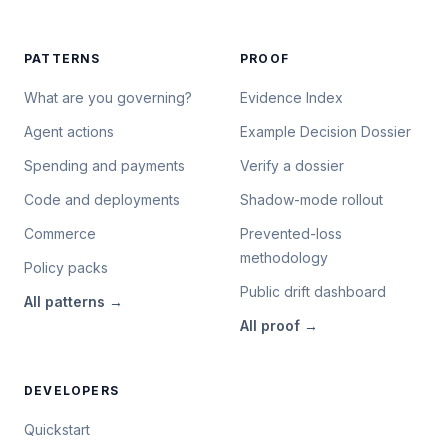
PATTERNS
PROOF
What are you governing?
Evidence Index
Agent actions
Example Decision Dossier
Spending and payments
Verify a dossier
Code and deployments
Shadow-mode rollout
Commerce
Prevented-loss
methodology
Policy packs
Public drift dashboard
All
patterns
→
All
proof
→
DEVELOPERS
Quickstart