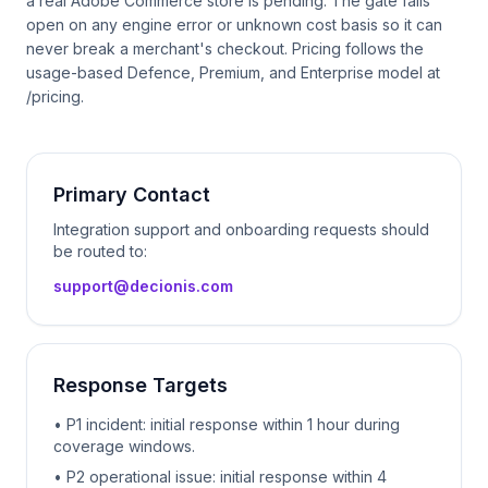
a real Adobe Commerce store is pending. The gate fails
open on any engine error or unknown cost basis so it can
never break a merchant's checkout. Pricing follows the
usage-based Defence, Premium, and Enterprise model at
/pricing.
Primary Contact
Integration support and onboarding requests should
be routed to:
support@decionis.com
Response Targets
• P1 incident: initial response within 1 hour during
coverage windows.
• P2 operational issue: initial response within 4