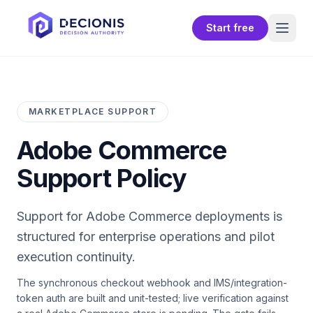
Start free
MARKETPLACE SUPPORT
Adobe Commerce
Support Policy
Support for
Adobe Commerce
deployments is
structured for enterprise operations and pilot
execution continuity.
The synchronous checkout webhook and IMS/integration-
token auth are built and unit-tested; live verification against