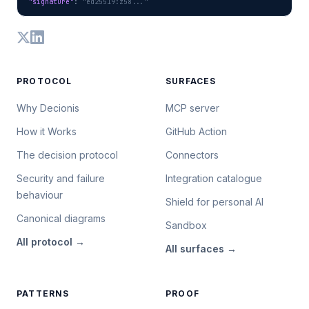
"signature"
: 
"ed25519:z58..."
PROTOCOL
SURFACES
Why Decionis
MCP server
How it Works
GitHub Action
The decision protocol
Connectors
Security and failure
Integration catalogue
behaviour
Shield for personal AI
Canonical diagrams
Sandbox
All
protocol
→
All
surfaces
→
PATTERNS
PROOF