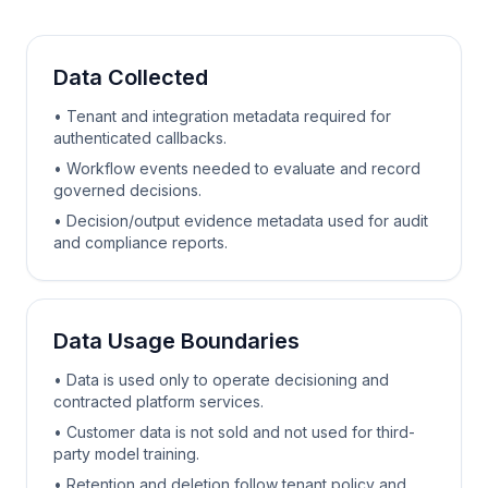
Data Collected
• Tenant and integration metadata required for
authenticated callbacks.
• Workflow events needed to evaluate and record
governed decisions.
• Decision/output evidence metadata used for audit
and compliance reports.
Data Usage Boundaries
• Data is used only to operate decisioning and
contracted platform services.
• Customer data is not sold and not used for third-
party model training.
• Retention and deletion follow tenant policy and