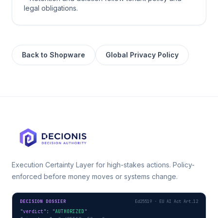
legal obligations.
Back to
Shopware
Global Privacy Policy
Execution Certainty Layer for high-stakes actions. Policy-
enforced before money moves or systems change.
DECISION DOSSIER
Ed25519 · EU AI Act Art.12
"verdict"
: 
"AUTHORIZED"