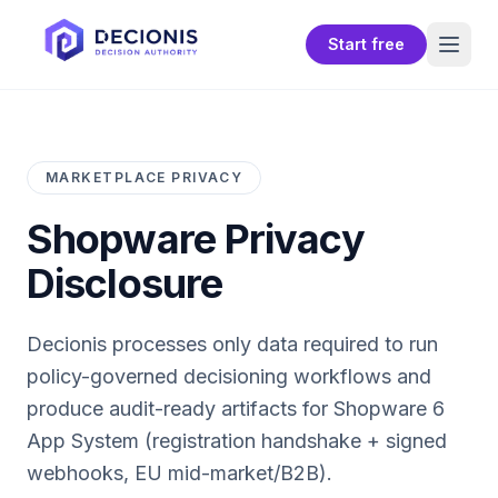
Start free
MARKETPLACE PRIVACY
Shopware
Privacy
Disclosure
Decionis processes only data required to run
policy-governed decisioning workflows and
produce audit-ready artifacts for
Shopware 6
App System (registration handshake + signed
webhooks, EU mid-market/B2B)
.