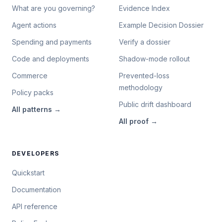
What are you governing?
Evidence Index
Agent actions
Example Decision Dossier
Spending and payments
Verify a dossier
Code and deployments
Shadow-mode rollout
Commerce
Prevented-loss
methodology
Policy packs
Public drift dashboard
All
patterns
→
All
proof
→
DEVELOPERS
Quickstart
Documentation
API reference