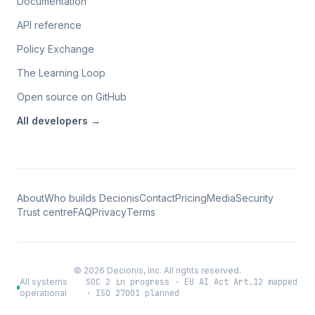
Documentation
API reference
Policy Exchange
The Learning Loop
Open source on GitHub
All
developers
→
About
Who builds Decionis
Contact
Pricing
Media
Security
Trust centre
FAQ
Privacy
Terms
©
2026
Decionis, Inc. All rights reserved.
All systems
SOC 2 in progress · EU AI Act Art.12 mapped
operational
· ISO 27001 planned