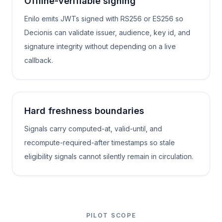
Offline-verifiable signing
Enilo emits JWTs signed with RS256 or ES256 so
Decionis can validate issuer, audience, key id, and
signature integrity without depending on a live
callback.
Hard freshness boundaries
Signals carry computed-at, valid-until, and
recompute-required-after timestamps so stale
eligibility signals cannot silently remain in circulation.
PILOT SCOPE