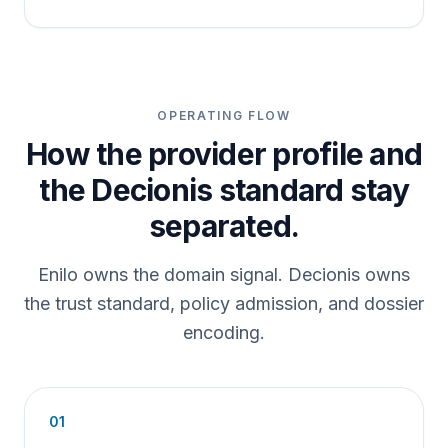
OPERATING FLOW
How the provider profile and
the Decionis standard stay
separated.
Enilo owns the domain signal. Decionis owns
the trust standard, policy admission, and dossier
encoding.
01