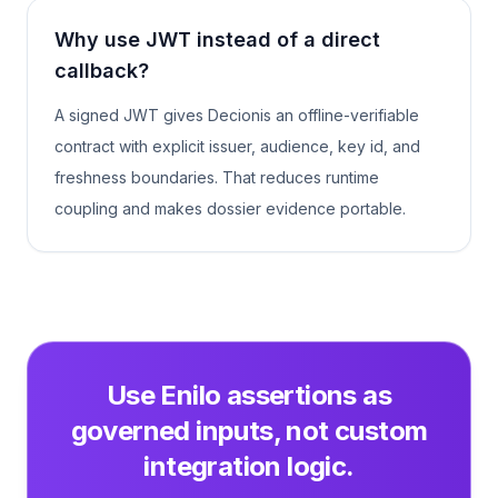
Why use JWT instead of a direct
callback?
A signed JWT gives Decionis an offline-verifiable
contract with explicit issuer, audience, key id, and
freshness boundaries. That reduces runtime
coupling and makes dossier evidence portable.
Use Enilo assertions as
governed inputs, not custom
integration logic.