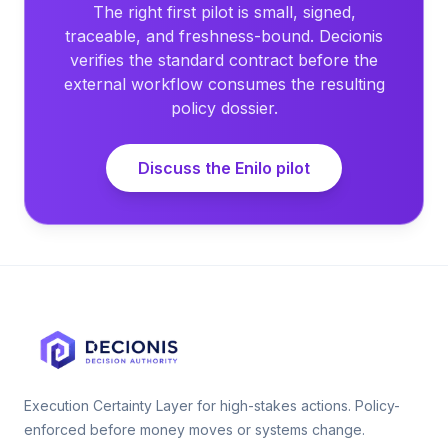
The right first pilot is small, signed,
traceable, and freshness-bound. Decionis
verifies the standard contract before the
external workflow consumes the resulting
policy dossier.
Discuss the Enilo pilot
Execution Certainty Layer for high-stakes actions. Policy-
enforced before money moves or systems change.