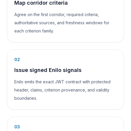
Map corridor criteria
Agree on the first corridor, required criteria,
authoritative sources, and freshness windows for
each criterion family.
02
Issue signed Enilo signals
Enilo emits the exact JWT contract with protected
header, claims, criterion provenance, and validity
boundaries.
03