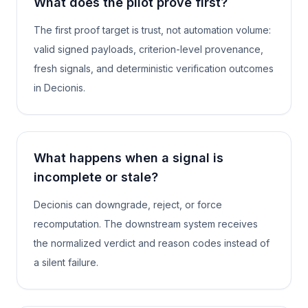
What does the pilot prove first?
The first proof target is trust, not automation volume:
valid signed payloads, criterion-level provenance,
fresh signals, and deterministic verification outcomes
in Decionis.
What happens when a signal is
incomplete or stale?
Decionis can downgrade, reject, or force
recomputation. The downstream system receives
the normalized verdict and reason codes instead of
a silent failure.