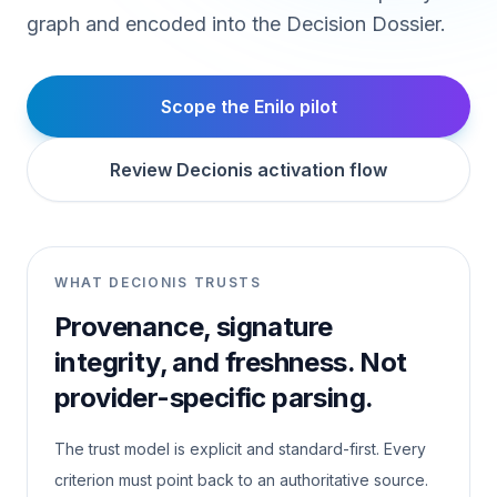
graph and encoded into the Decision Dossier.
Scope the Enilo pilot
Review Decionis activation flow
WHAT DECIONIS TRUSTS
Provenance, signature
integrity, and freshness. Not
provider-specific parsing.
The trust model is explicit and standard-first. Every
criterion must point back to an authoritative source.