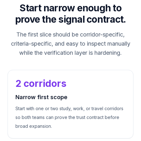
Start narrow enough to
prove the signal contract.
The first slice should be corridor-specific,
criteria-specific, and easy to inspect manually
while the verification layer is hardening.
2 corridors
Narrow first scope
Start with one or two study, work, or travel corridors
so both teams can prove the trust contract before
broad expansion.