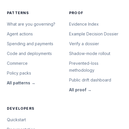
PATTERNS
PROOF
What are you governing?
Evidence Index
Agent actions
Example Decision Dossier
Spending and payments
Verify a dossier
Code and deployments
Shadow-mode rollout
Commerce
Prevented-loss
methodology
Policy packs
Public drift dashboard
All
patterns
→
All
proof
→
DEVELOPERS
Quickstart