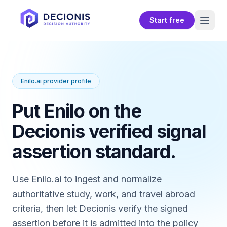
Start free
Enilo.ai provider profile
Put Enilo on the
Decionis verified signal
assertion standard.
Use Enilo.ai to ingest and normalize
authoritative study, work, and travel abroad
criteria, then let Decionis verify the signed
assertion before it is admitted into the policy