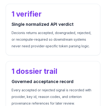
1 verifier
Single normalized API verdict
Decionis returns accepted, downgraded, rejected,
or recompute-required so downstream systems
never need provider-specific token parsing logic.
1 dossier trail
Governed acceptance record
Every accepted or rejected signal is recorded with
provider, key id, reason codes, and criterion
provenance references for later review.