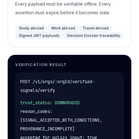
Every payload must be verifiable offline. Every
assertion must expire before it becomes stale.
Study abroad
Work abroad
Travel abroad
Signed JWT payloads
Decision Dossier traceability
VERIFICATION RESULT
POST /v1/orgs/:orgId/verified-
signals/verify
trust_status: DOWNGRADED
reason_codes:
[SIGNAL_ACCEPTED_WITH_CONDITIONS,
PROVENANCE_INCOMPLETE]
accepted_for_policy_input: true