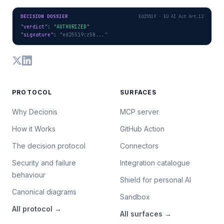
DECISION DOSSIER
Ed25519 · EU AI Act Art.12
"verdict"
: 
"AUTHORIZED"
"signature"
: 
"ed25519:z58..."
PROTOCOL
SURFACES
Why Decionis
MCP server
How it Works
GitHub Action
The decision protocol
Connectors
Security and failure
Integration catalogue
behaviour
Shield for personal AI
Canonical diagrams
Sandbox
All
protocol
→
All
surfaces
→