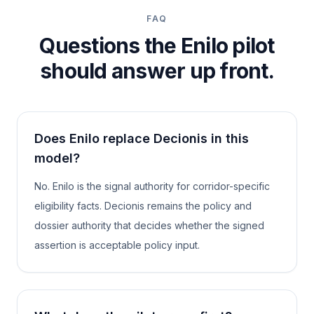
FAQ
Questions the Enilo pilot
should answer up front.
Does Enilo replace Decionis in this
model?
No. Enilo is the signal authority for corridor-specific
eligibility facts. Decionis remains the policy and
dossier authority that decides whether the signed
assertion is acceptable policy input.