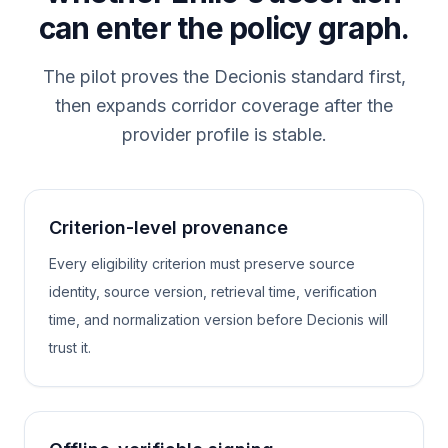
can enter the policy graph.
The pilot proves the Decionis standard first,
then expands corridor coverage after the
provider profile is stable.
Criterion-level provenance
Every eligibility criterion must preserve source
identity, source version, retrieval time, verification
time, and normalization version before Decionis will
trust it.