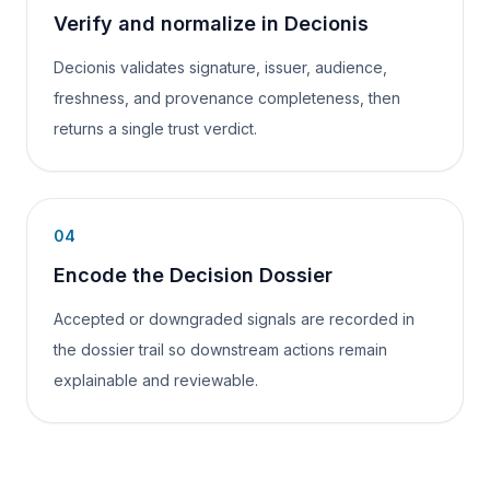
Verify and normalize in Decionis
Decionis validates signature, issuer, audience,
freshness, and provenance completeness, then
returns a single trust verdict.
04
Encode the Decision Dossier
Accepted or downgraded signals are recorded in
the dossier trail so downstream actions remain
explainable and reviewable.