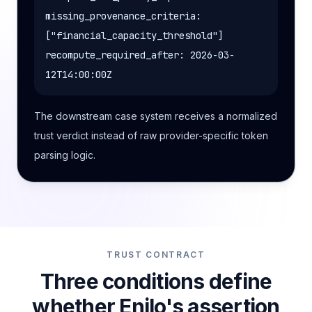
missing_provenance_criteria:
["financial_capacity_threshold"]
recompute_required_after: 2026-03-
12T14:00:00Z
The downstream case system receives a normalized
trust verdict instead of raw provider-specific token
parsing logic.
TRUST CONTRACT
Three conditions define
whether Enilo's assertion