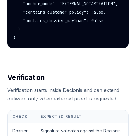
    "anchor_mode": "EXTERNAL_NOTARIZATION",

    "contains_customer_policy": false,

    "contains_dossier_payload": false

  }

}
Verification
Verification starts inside Decionis and can extend
outward only when external proof is requested.
CHECK
EXPECTED RESULT
Dossier
Signature validates against the Decionis