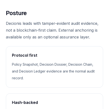
Posture
Decionis leads with tamper-evident audit evidence,
not a blockchain-first claim. External anchoring is
available only as an optional assurance layer.
Protocol first
Policy Snapshot, Decision Dossier, Decision Chain,
and Decision Ledger evidence are the normal audit
record.
Hash-backed