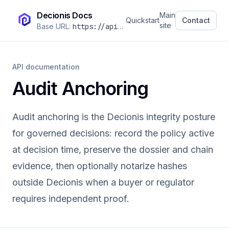
Decionis Docs
Main
Quickstart
Contact
site
Base URL:
https://api.decionis.com
/v1
API documentation
Audit Anchoring
Audit anchoring is the Decionis integrity posture
for governed decisions: record the policy active
at decision time, preserve the dossier and chain
evidence, then optionally notarize hashes
outside Decionis when a buyer or regulator
requires independent proof.