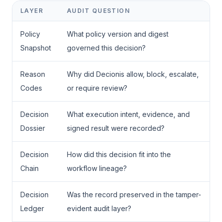
LAYER
AUDIT QUESTION
Policy
What policy version and digest
Snapshot
governed this decision?
Reason
Why did Decionis allow, block, escalate,
Codes
or require review?
Decision
What execution intent, evidence, and
Dossier
signed result were recorded?
Decision
How did this decision fit into the
Chain
workflow lineage?
Decision
Was the record preserved in the tamper-
Ledger
evident audit layer?