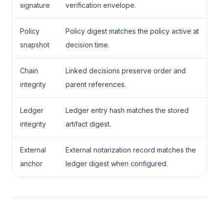
signature
verification envelope.
Policy
Policy digest matches the policy active at
snapshot
decision time.
Chain
Linked decisions preserve order and
integrity
parent references.
Ledger
Ledger entry hash matches the stored
integrity
artifact digest.
External
External notarization record matches the
anchor
ledger digest when configured.