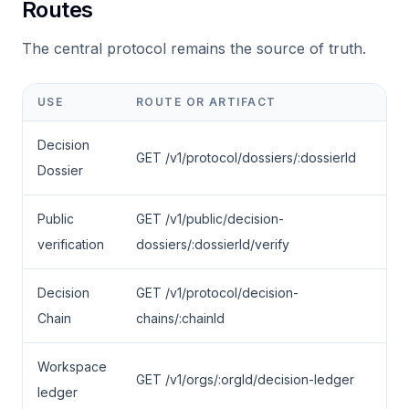
Routes
The central protocol remains the source of truth.
USE
ROUTE OR ARTIFACT
Decision
GET /v1/protocol/dossiers/:dossierId
Dossier
Public
GET /v1/public/decision-
verification
dossiers/:dossierId/verify
Decision
GET /v1/protocol/decision-
Chain
chains/:chainId
Workspace
GET /v1/orgs/:orgId/decision-ledger
ledger