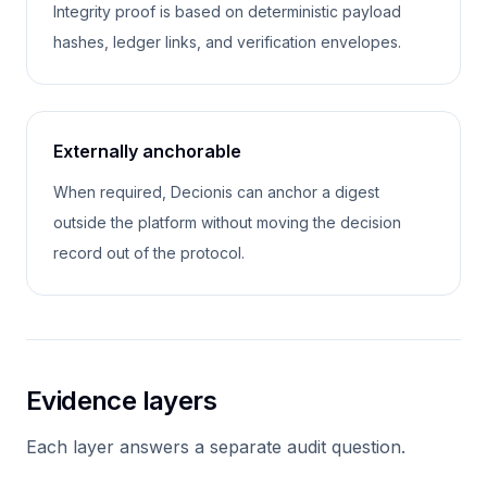
Integrity proof is based on deterministic payload
hashes, ledger links, and verification envelopes.
Externally anchorable
When required, Decionis can anchor a digest
outside the platform without moving the decision
record out of the protocol.
Evidence layers
Each layer answers a separate audit question.