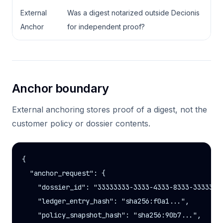
External
Was a digest notarized outside Decionis
Anchor
for independent proof?
Anchor boundary
External anchoring stores proof of a digest, not the
customer policy or dossier contents.
{

  "anchor_request": {

    "dossier_id": "33333333-3333-4333-8333-33333333
    "ledger_entry_hash": "sha256:f0a1...",

    "policy_snapshot_hash": "sha256:90b7...",
