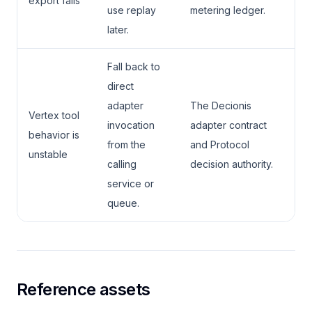
export fails
use replay
metering ledger.
later.
Fall back to
direct
adapter
The Decionis
Vertex tool
invocation
adapter contract
behavior is
from the
and Protocol
unstable
calling
decision authority.
service or
queue.
Reference assets