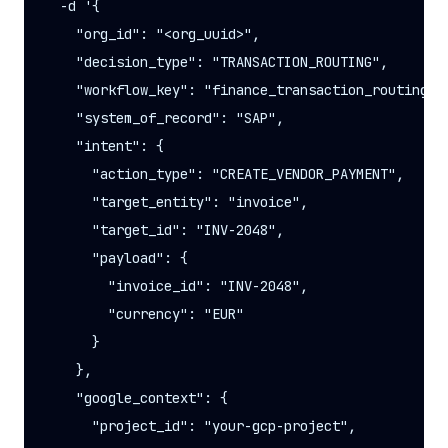
  -d '{

    "org_id": "<org_uuid>",

    "decision_type": "TRANSACTION_ROUTING",

    "workflow_key": "finance_transaction_routing",

    "system_of_record": "SAP",

    "intent": {

      "action_type": "CREATE_VENDOR_PAYMENT",

      "target_entity": "invoice",

      "target_id": "INV-2048",

      "payload": {

        "invoice_id": "INV-2048",

        "currency": "EUR"

      }

    },

    "google_context": {

      "project_id": "your-gcp-project",
