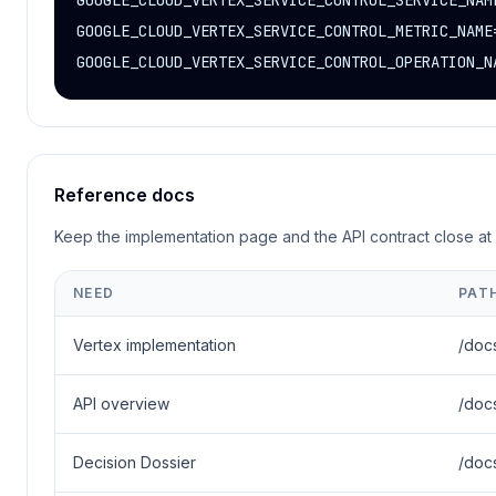
GOOGLE_CLOUD_VERTEX_SERVICE_CONTROL_SERVICE_NAME
GOOGLE_CLOUD_VERTEX_SERVICE_CONTROL_METRIC_NAME
GOOGLE_CLOUD_VERTEX_SERVICE_CONTROL_OPERATION_N
Reference docs
Keep the implementation page and the API contract close at 
NEED
PAT
Vertex implementation
/doc
API overview
/doc
Decision Dossier
/doc