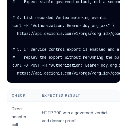
#    Expect stable governed output, not a second un
# 4. List recorded Vertex metering events

curl -H "Authorization: Bearer dcy_org_xxx" \

  https://api.decionis.com/v1/orgs/<org_id>/google-
# 5. If Service Control export is enabled and a pri
#    replay the export without rerunning the busine
curl -X POST -H "Authorization: Bearer dcy_org_xxx"
  https://api.decionis.com/v1/orgs/<org_id>/google
CHECK
EXPECTED RESULT
Direct
HTTP 200 with a governed verdict
adapter
and dossier proof.
call