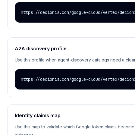
https://decionis.com/google-cloud/vertex/decion
A2A discovery profile
Use this profile when agent-discovery catalogs need a clear D
https://decionis.com/google-cloud/vertex/decion
Identity claims map
Use this map to validate which Google token claims become De