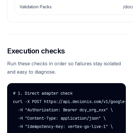
Validation Packs
/doc
Execution checks
Run these checks in order so failures stay isolated
and easy to diagnose.
# 1. Direct adapter check

curl -X POST https://api.decionis.com/v1/google-clo
  -H "Authorization: Bearer dcy_org_xxx" \

  -H "Content-Type: application/json" \

  -H "Idempotency-Key: vertex-go-live-1" \
