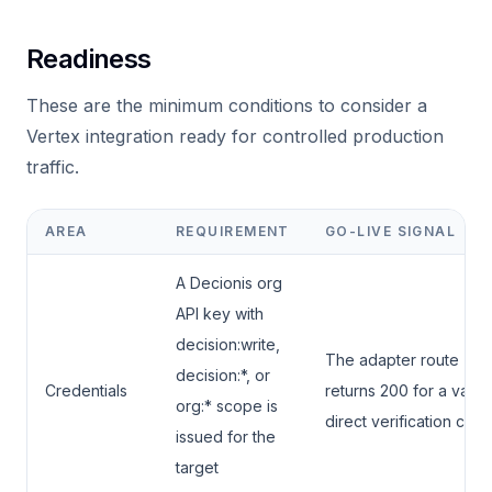
Readiness
These are the minimum conditions to consider a
Vertex integration ready for controlled production
traffic.
AREA
REQUIREMENT
GO-LIVE SIGNAL
A Decionis org
API key with
decision:write,
The adapter route
decision:*, or
Credentials
returns 200 for a valid
org:* scope is
direct verification call.
issued for the
target