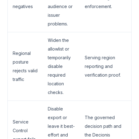
negatives
audience or
enforcement.
issuer
problems.
Widen the
allowlist or
Regional
temporarily
Serving region
posture
disable
reporting and
rejects valid
required
verification proof.
traffic
location
checks.
Disable
export or
The governed
Service
leave it best-
decision path and
Control
effort and
the Decionis