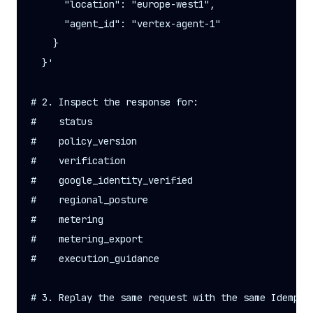
      "location": "europe-west1",

      "agent_id": "vertex-agent-1"

    }

  }'

# 2. Inspect the response for:

#    status

#    policy_version

#    verification

#    google_identity_verified

#    regional_posture

#    metering

#    metering_export

#    execution_guidance

# 3. Replay the same request with the same Idempote