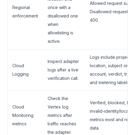
Allowed request succ
Regional
once with a
Disallowed request ret
enforcement
disallowed one
400.
when
allowlisting is
active.
Logs include project,
Inspect adapter
Cloud
location, subject or se
logs after a live
Logging
account, verdict, trace
verification call.
and metering labels.
Check the
Verified, blocked, hol
Cloud
Vertex log
invalid-identity/locatio
Monitoring
metrics after
metrics exist and rece
metrics
traffic reaches
data.
the adapter.