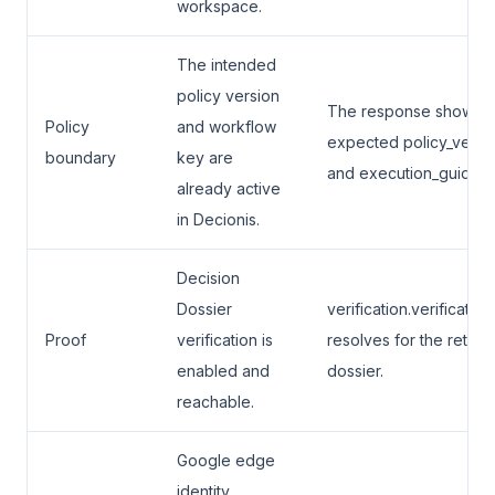
workspace.
The intended
policy version
The response shows t
Policy
and workflow
expected policy_versi
boundary
key are
and execution_guidanc
already active
in Decionis.
Decision
Dossier
verification.verification
Proof
verification is
resolves for the retur
enabled and
dossier.
reachable.
Google edge
identity