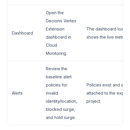
Open the
Decionis Vertex
Extension
The dashboard loads 
Dashboard
dashboard in
shows the live metric s
Cloud
Monitoring.
Review the
baseline alert
policies for
Policies exist and are
Alerts
invalid
attached to the expec
identity/location,
project.
blocked surge,
and hold surge.