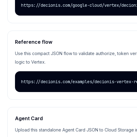
https://decionis.com/google-cloud/vertex/decion
Reference flow
Use this compact JSON flow to validate authorize, token veri
logic to Vertex.
https://decionis.com/examples/decionis-vertex-r
Agent Card
Upload this standalone Agent Card JSON to Cloud Storage in 