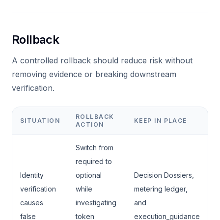
Rollback
A controlled rollback should reduce risk without
removing evidence or breaking downstream
verification.
ROLLBACK
SITUATION
KEEP IN PLACE
ACTION
Switch from
required to
Identity
optional
Decision Dossiers,
verification
while
metering ledger,
causes
investigating
and
false
token
execution_guidance