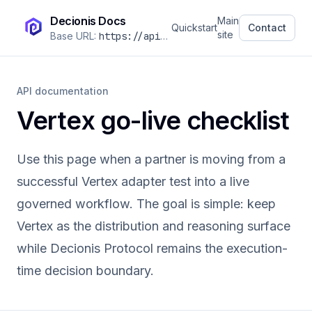
Decionis Docs
Main
Quickstart
Contact
site
Base URL:
https://api.decionis.com
/v1
API documentation
Vertex go-live checklist
Use this page when a partner is moving from a
successful Vertex adapter test into a live
governed workflow. The goal is simple: keep
Vertex as the distribution and reasoning surface
while Decionis Protocol remains the execution-
time decision boundary.