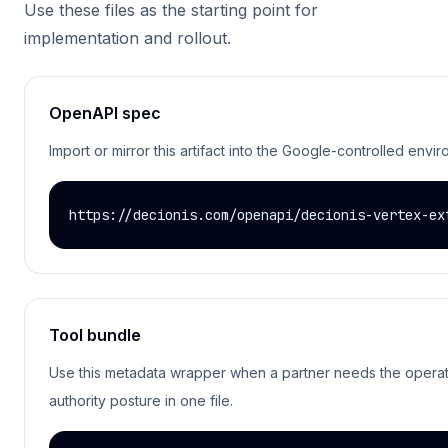
Use these files as the starting point for
implementation and rollout.
OpenAPI spec
Import or mirror this artifact into the Google-controlled envi
https://decionis.com/openapi/decionis-vertex-ex
Tool bundle
Use this metadata wrapper when a partner needs the operati
authority posture in one file.