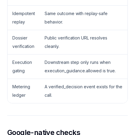
Idempotent
Same outcome with replay-safe
replay
behavior.
Dossier
Public verification URL resolves
verification
cleanly.
Execution
Downstream step only runs when
gating
execution_guidance.allowed is true.
Metering
A verified_decision event exists for the
ledger
call.
Google-native checks