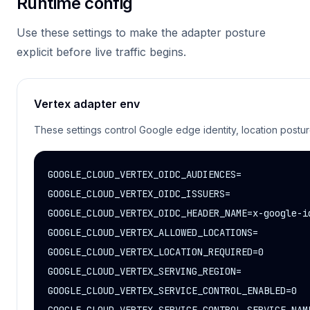
Runtime config
Use these settings to make the adapter posture
explicit before live traffic begins.
Vertex adapter env
These settings control Google edge identity, location postu
GOOGLE_CLOUD_VERTEX_OIDC_AUDIENCES=

GOOGLE_CLOUD_VERTEX_OIDC_ISSUERS=

GOOGLE_CLOUD_VERTEX_OIDC_HEADER_NAME=x-google-id
GOOGLE_CLOUD_VERTEX_ALLOWED_LOCATIONS=

GOOGLE_CLOUD_VERTEX_LOCATION_REQUIRED=0

GOOGLE_CLOUD_VERTEX_SERVING_REGION=

GOOGLE_CLOUD_VERTEX_SERVICE_CONTROL_ENABLED=0
