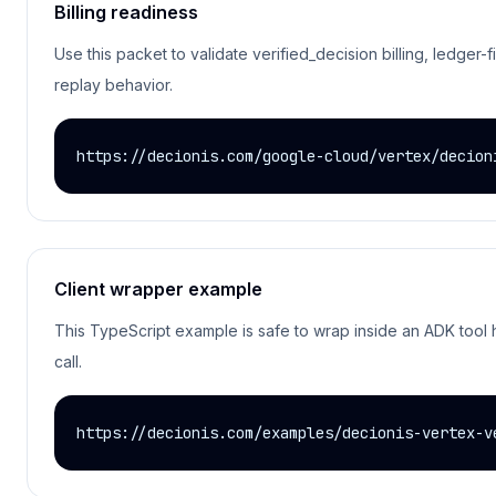
Billing readiness
Use this packet to validate verified_decision billing, ledger-f
replay behavior.
https://decionis.com/google-cloud/vertex/decion
Client wrapper example
This TypeScript example is safe to wrap inside an ADK tool h
call.
https://decionis.com/examples/decionis-vertex-v