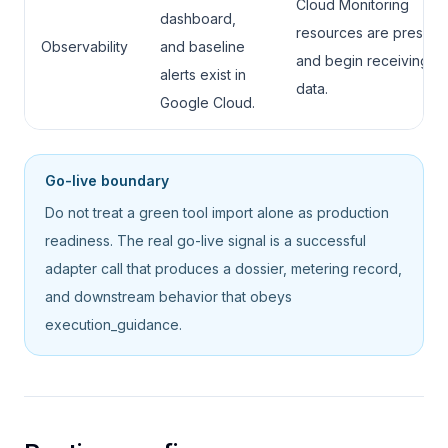
Cloud Monitoring
dashboard,
resources are present
Observability
and baseline
and begin receiving li
alerts exist in
data.
Google Cloud.
Go-live boundary
Do not treat a green tool import alone as production
readiness. The real go-live signal is a successful
adapter call that produces a dossier, metering record,
and downstream behavior that obeys
execution_guidance.