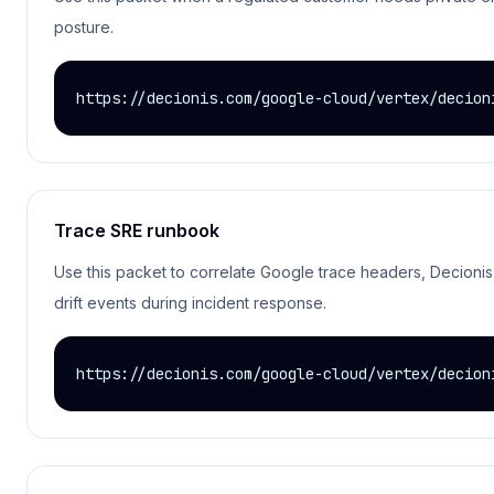
posture.
https://decionis.com/google-cloud/vertex/decion
Trace SRE runbook
Use this packet to correlate Google trace headers, Decionis 
drift events during incident response.
https://decionis.com/google-cloud/vertex/decion