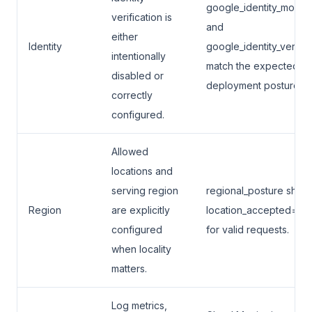
google_identity_mode
verification is
and
either
Identity
google_identity_verifie
intentionally
match the expected
disabled or
deployment posture.
correctly
configured.
Allowed
locations and
serving region
regional_posture show
Region
are explicitly
location_accepted=tru
configured
for valid requests.
when locality
matters.
Log metrics,