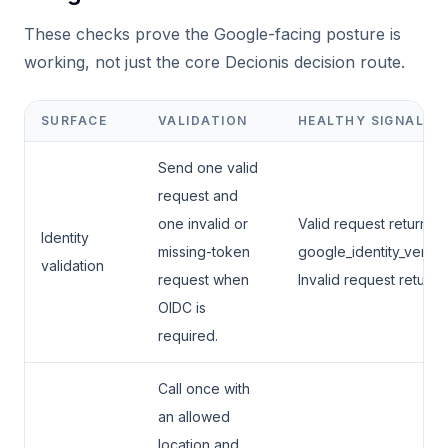
These checks prove the Google-facing posture is
working, not just the core Decionis decision route.
SURFACE
VALIDATION
HEALTHY SIGNAL
Send one valid
request and
one invalid or
Valid request returns
Identity
missing-token
google_identity_verifi
validation
request when
Invalid request returns
OIDC is
required.
Call once with
an allowed
location and