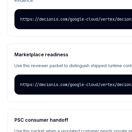
evidence.
https://decionis.com/google-cloud/vertex/decion
Marketplace readiness
Use this reviewer packet to distinguish shipped runtime cont
https://decionis.com/google-cloud/vertex/decion
PSC consumer handoff
Use this packet when a regulated customer needs private endp