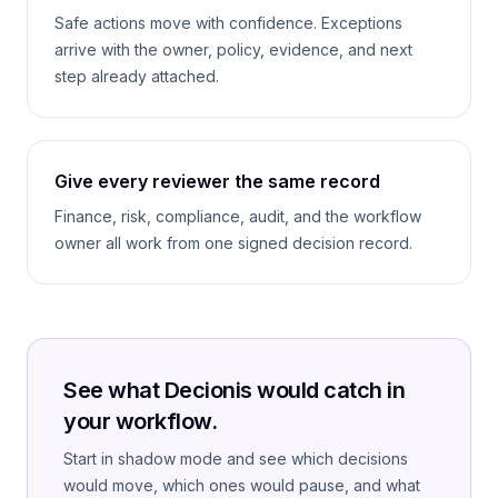
Safe actions move with confidence. Exceptions
arrive with the owner, policy, evidence, and next
step already attached.
Give every reviewer the same record
Finance, risk, compliance, audit, and the workflow
owner all work from one signed decision record.
See what Decionis would catch in
your workflow.
Start in shadow mode and see which decisions
would move, which ones would pause, and what