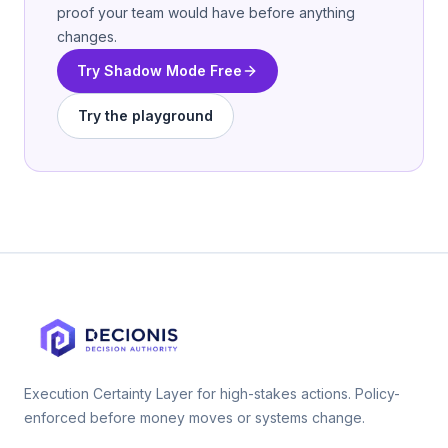
proof your team would have before anything
changes.
Try Shadow Mode Free
Try the playground
Execution Certainty Layer for high-stakes actions. Policy-
enforced before money moves or systems change.