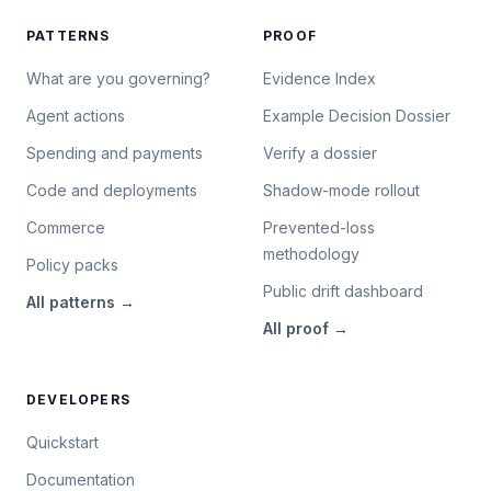
PATTERNS
PROOF
What are you governing?
Evidence Index
Agent actions
Example Decision Dossier
Spending and payments
Verify a dossier
Code and deployments
Shadow-mode rollout
Commerce
Prevented-loss
methodology
Policy packs
Public drift dashboard
All
patterns
→
All
proof
→
DEVELOPERS
Quickstart
Documentation