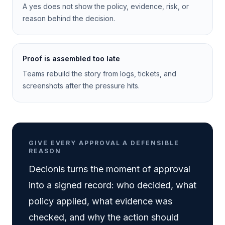
A yes does not show the policy, evidence, risk, or
reason behind the decision.
Proof is assembled too late
Teams rebuild the story from logs, tickets, and
screenshots after the pressure hits.
GIVE EVERY APPROVAL A DEFENSIBLE
REASON
Decionis turns the moment of approval
into a signed record: who decided, what
policy applied, what evidence was
checked, and why the action should