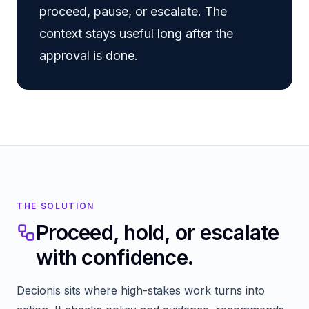
proceed, pause, or escalate. The
context stays useful long after the
approval is done.
THE SOLUTION
Proceed, hold, or escalate
with confidence.
Decionis sits where high-stakes work turns into