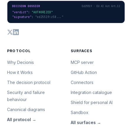
DECISION DOSSIER
Ed25519 · EU AI Act Art.12
"verdict"
: 
"AUTHORIZED"
"signature"
: 
"ed25519:z58..."
PROTOCOL
SURFACES
Why Decionis
MCP server
How it Works
GitHub Action
The decision protocol
Connectors
Security and failure
Integration catalogue
behaviour
Shield for personal AI
Canonical diagrams
Sandbox
All
protocol
→
All
surfaces
→