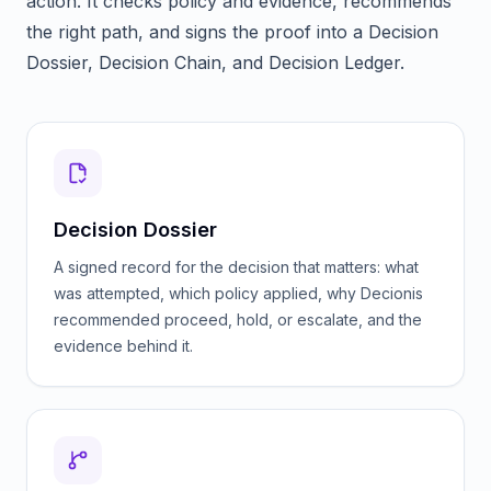
action. It checks policy and evidence, recommends
the right path, and signs the proof into a Decision
Dossier, Decision Chain, and Decision Ledger.
Decision Dossier
A signed record for the decision that matters: what
was attempted, which policy applied, why Decionis
recommended proceed, hold, or escalate, and the
evidence behind it.