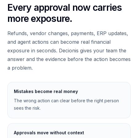
Every approval now carries
more exposure.
Refunds, vendor changes, payments, ERP updates,
and agent actions can become real financial
exposure in seconds. Decionis gives your team the
answer and the evidence before the action becomes
a problem.
Mistakes become real money
The wrong action can clear before the right person
sees the risk.
Approvals move without context