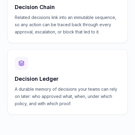
Decision Chain
Related decisions link into an immutable sequence,
so any action can be traced back through every
approval, escalation, or block that led to it.
Decision Ledger
A durable memory of decisions your teams can rely
on later: who approved what, when, under which
policy, and with which proof.