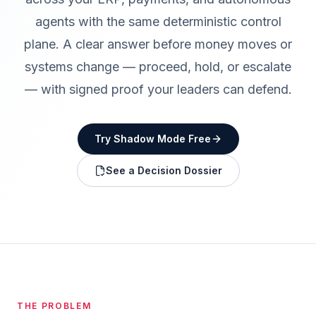
agents with the same deterministic control
plane. A clear answer before money moves or
systems change — proceed, hold, or escalate
— with signed proof your leaders can defend.
Try Shadow Mode Free
See a Decision Dossier
THE PROBLEM