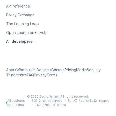
API reference
Policy Exchange
The Learning Loop
Open source on GitHub
All
developers
→
About
Who builds Decionis
Contact
Pricing
Media
Security
Trust centre
FAQ
Privacy
Terms
©
2026
Decionis, Inc. All rights reserved.
All systems
SOC 2 in progress · EU AI Act Art.12 mapped
operational
· ISO 27001 planned