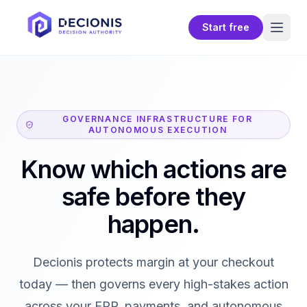
Start free
GOVERNANCE INFRASTRUCTURE FOR
AUTONOMOUS EXECUTION
Know which actions are
safe before they
happen.
Decionis protects margin at your checkout
today — then governs every high-stakes action
across your ERP, payments, and autonomous