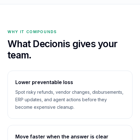
WHY IT COMPOUNDS
What Decionis gives your
team.
Lower preventable loss
Spot risky refunds, vendor changes, disbursements,
ERP updates, and agent actions before they
become expensive cleanup.
Move faster when the answer is clear