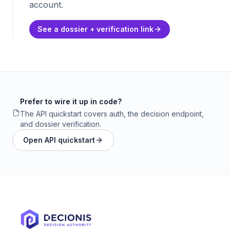
account.
See a dossier + verification link
Prefer to wire it up in code?
The API quickstart covers auth, the decision endpoint,
and dossier verification.
Open API quickstart