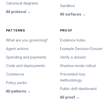
Canonical diagrams
Sandbox
All
protocol
→
All
surfaces
→
PATTERNS
PROOF
What are you governing?
Evidence Index
Agent actions
Example Decision Dossier
Spending and payments
Verify a dossier
Code and deployments
Shadow-mode rollout
Commerce
Prevented-loss
methodology
Policy packs
Public drift dashboard
All
patterns
→
All
proof
→