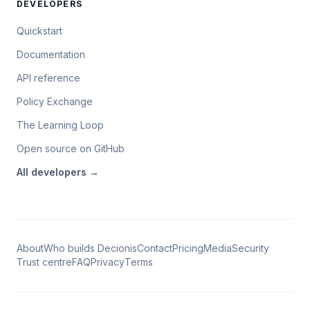
DEVELOPERS
Quickstart
Documentation
API reference
Policy Exchange
The Learning Loop
Open source on GitHub
All
developers
→
About
Who builds Decionis
Contact
Pricing
Media
Security
Trust centre
FAQ
Privacy
Terms