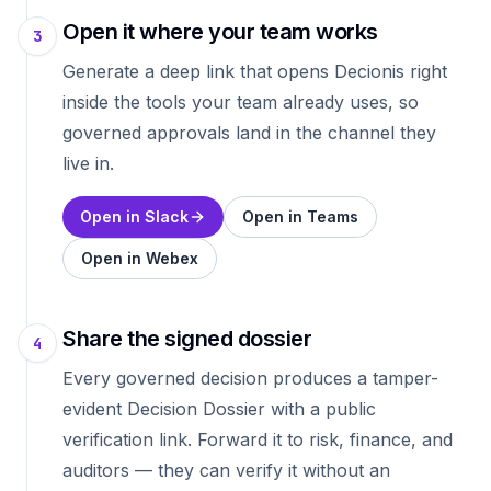
Open it where your team works
3
Generate a deep link that opens Decionis right
inside the tools your team already uses, so
governed approvals land in the channel they
live in.
Open in Slack
Open in Teams
Open in Webex
Share the signed dossier
4
Every governed decision produces a tamper-
evident Decision Dossier with a public
verification link. Forward it to risk, finance, and
auditors — they can verify it without an