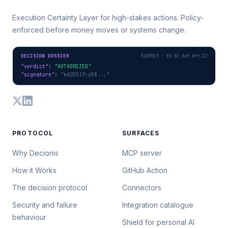
Execution Certainty Layer for high-stakes actions. Policy-
enforced before money moves or systems change.
DECISION DOSSIER
Ed25519 · EU AI Act Art.12
"verdict"
: 
"AUTHORIZED"
"signature"
: 
"ed25519:z58..."
PROTOCOL
SURFACES
Why Decionis
MCP server
How it Works
GitHub Action
The decision protocol
Connectors
Security and failure
Integration catalogue
behaviour
Shield for personal AI