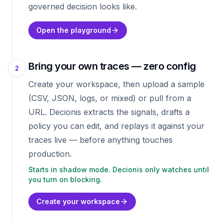
governed decision looks like.
Open the playground
Bring your own traces — zero config
2
Create your workspace, then upload a sample
(CSV, JSON, logs, or mixed) or pull from a
URL. Decionis extracts the signals, drafts a
policy you can edit, and replays it against your
traces live — before anything touches
production.
Starts in shadow mode. Decionis only watches until
you turn on blocking.
Create your workspace