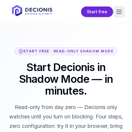
Start free
START FREE · READ-ONLY SHADOW MODE
Start Decionis in
Shadow Mode — in
minutes.
Read-only from day zero — Decionis only
watches until you turn on blocking. Four steps,
zero configuration: try it in your browser, bring