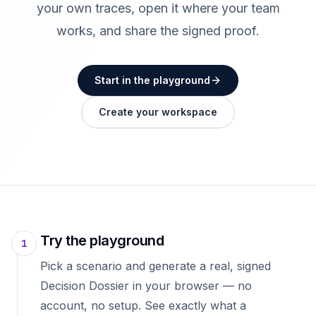
your own traces, open it where your team
works, and share the signed proof.
Start in the playground
Create your workspace
Try the playground
1
Pick a scenario and generate a real, signed
Decision Dossier in your browser — no
account, no setup. See exactly what a