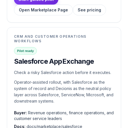
Open Marketplace Page
See pricing
CRM AND CUSTOMER OPERATIONS
WORKFLOWS
Pilot ready
Salesforce AppExchange
Check a risky Salesforce action before it executes.
Operator-assisted rollout, with Salesforce as the
system of record and Decionis as the neutral policy
layer across Salesforce, ServiceNow, Microsoft, and
downstream systems.
Buyer:
Revenue operations, finance operations, and
customer service leaders
Docs:
docs/marketplace/salesforce