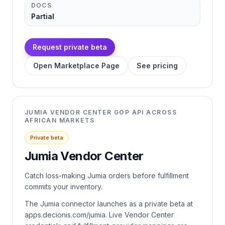
DOCS
Partial
Request private beta
Open Marketplace Page
See pricing
JUMIA VENDOR CENTER GOP API ACROSS
AFRICAN MARKETS
Private beta
Jumia Vendor Center
Catch loss-making Jumia orders before fulfillment
commits your inventory.
The Jumia connector launches as a private beta at
apps.decionis.com/jumia. Live Vendor Center