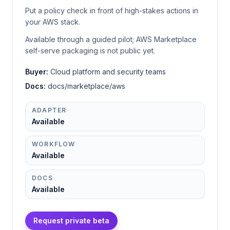
Put a policy check in front of high-stakes actions in
your AWS stack.
Available through a guided pilot; AWS Marketplace
self-serve packaging is not public yet.
Buyer:
Cloud platform and security teams
Docs:
docs/marketplace/aws
ADAPTER
Available
WORKFLOW
Available
DOCS
Available
Request private beta