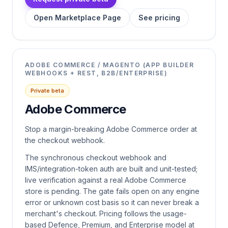
Open Marketplace Page
See pricing
ADOBE COMMERCE / MAGENTO (APP BUILDER
WEBHOOKS + REST, B2B/ENTERPRISE)
Private beta
Adobe Commerce
Stop a margin-breaking Adobe Commerce order at
the checkout webhook.
The synchronous checkout webhook and
IMS/integration-token auth are built and unit-tested;
live verification against a real Adobe Commerce
store is pending. The gate fails open on any engine
error or unknown cost basis so it can never break a
merchant's checkout. Pricing follows the usage-
based Defence, Premium, and Enterprise model at