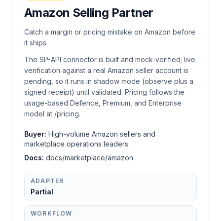
Amazon Selling Partner
Catch a margin or pricing mistake on Amazon before
it ships.
The SP-API connector is built and mock-verified; live
verification against a real Amazon seller account is
pending, so it runs in shadow mode (observe plus a
signed receipt) until validated. Pricing follows the
usage-based Defence, Premium, and Enterprise
model at /pricing.
Buyer:
High-volume Amazon sellers and
marketplace operations leaders
Docs:
docs/marketplace/amazon
ADAPTER
Partial
WORKFLOW