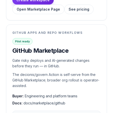
Open Marketplace Page
See pricing
GITHUB APPS AND REPO WORKFLOWS
Pilot ready
GitHub Marketplace
Gate risky deploys and AI-generated changes
before they run — in GitHub.
The decionis/govern Action is self-serve from the
GitHub Marketplace; broader org rollout is operator-
assisted.
Buyer:
Engineering and platform teams
Docs:
docs/marketplace/github