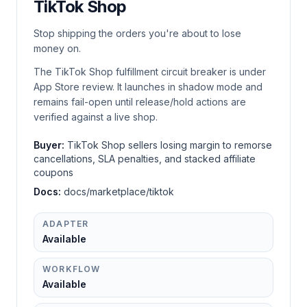
TikTok Shop
Stop shipping the orders you're about to lose
money on.
The TikTok Shop fulfillment circuit breaker is under
App Store review. It launches in shadow mode and
remains fail-open until release/hold actions are
verified against a live shop.
Buyer:
TikTok Shop sellers losing margin to remorse
cancellations, SLA penalties, and stacked affiliate
coupons
Docs:
docs/marketplace/tiktok
ADAPTER
Available
WORKFLOW
Available