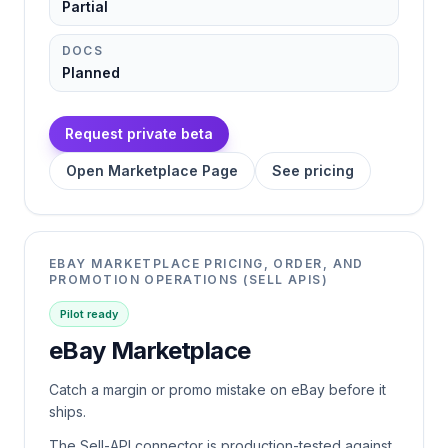
Partial
DOCS
Planned
Request private beta
Open Marketplace Page
See pricing
EBAY MARKETPLACE PRICING, ORDER, AND
PROMOTION OPERATIONS (SELL APIS)
Pilot ready
eBay Marketplace
Catch a margin or promo mistake on eBay before it
ships.
The Sell-API connector is production-tested against