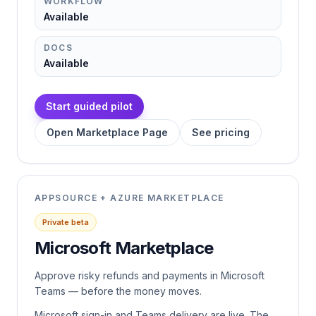
WORKFLOW
Available
DOCS
Available
Start guided pilot
Open Marketplace Page
See pricing
APPSOURCE + AZURE MARKETPLACE
Private beta
Microsoft Marketplace
Approve risky refunds and payments in Microsoft
Teams — before the money moves.
Microsoft sign-in and Teams delivery are live. The