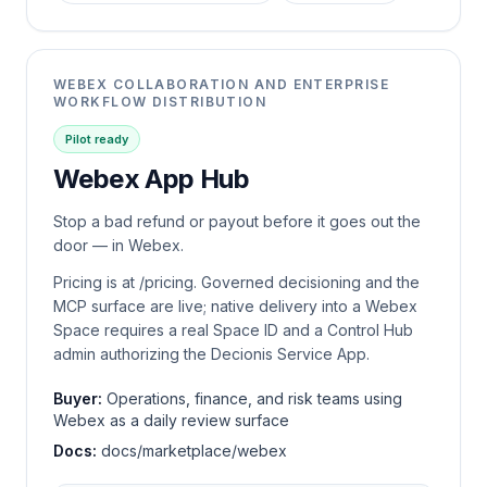
WEBEX COLLABORATION AND ENTERPRISE
WORKFLOW DISTRIBUTION
Pilot ready
Webex App Hub
Stop a bad refund or payout before it goes out the
door — in Webex.
Pricing is at /pricing. Governed decisioning and the
MCP surface are live; native delivery into a Webex
Space requires a real Space ID and a Control Hub
admin authorizing the Decionis Service App.
Buyer:
Operations, finance, and risk teams using
Webex as a daily review surface
Docs:
docs/marketplace/webex