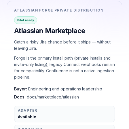
ATLASSIAN FORGE PRIVATE DISTRIBUTION
Pilot ready
Atlassian Marketplace
Catch a risky Jira change before it ships — without
leaving Jira.
Forge is the primary install path (private installs and
invite-only listing); legacy Connect webhooks remain
for compatibility. Confluence is not a native ingestion
pipeline.
Buyer:
Engineering and operations leadership
Docs:
docs/marketplace/atlassian
ADAPTER
Available