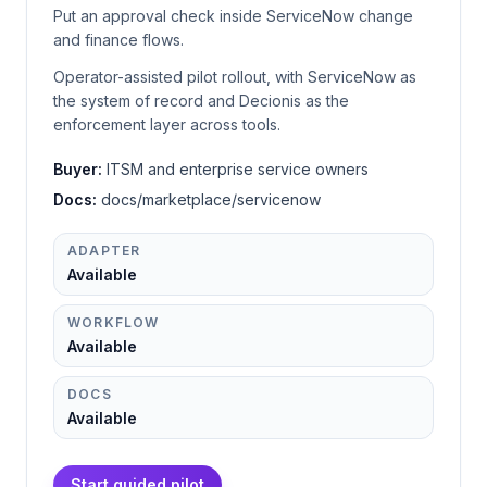
Put an approval check inside ServiceNow change
and finance flows.
Operator-assisted pilot rollout, with ServiceNow as
the system of record and Decionis as the
enforcement layer across tools.
Buyer:
ITSM and enterprise service owners
Docs:
docs/marketplace/servicenow
ADAPTER
Available
WORKFLOW
Available
DOCS
Available
Start guided pilot