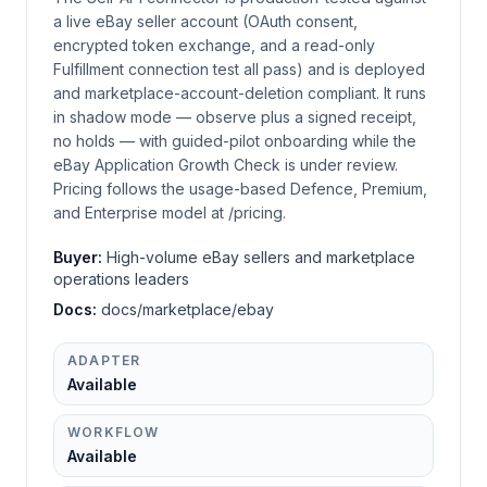
a live eBay seller account (OAuth consent,
encrypted token exchange, and a read-only
Fulfillment connection test all pass) and is deployed
and marketplace-account-deletion compliant. It runs
in shadow mode — observe plus a signed receipt,
no holds — with guided-pilot onboarding while the
eBay Application Growth Check is under review.
Pricing follows the usage-based Defence, Premium,
and Enterprise model at /pricing.
Buyer:
High-volume eBay sellers and marketplace
operations leaders
Docs:
docs/marketplace/ebay
ADAPTER
Available
WORKFLOW
Available