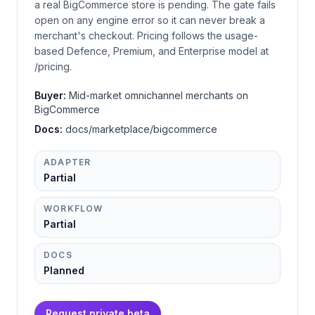
a real BigCommerce store is pending. The gate fails
open on any engine error so it can never break a
merchant's checkout. Pricing follows the usage-
based Defence, Premium, and Enterprise model at
/pricing.
Buyer:
Mid-market omnichannel merchants on
BigCommerce
Docs:
docs/marketplace/bigcommerce
ADAPTER
Partial
WORKFLOW
Partial
DOCS
Planned
Request private beta