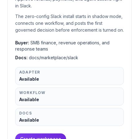
in Slack.
The zero-config Slack install starts in shadow mode,
connects one workflow, and posts the first
governed decision before enforcement is turned on.
Buyer:
SMB finance, revenue operations, and
response teams
Docs:
docs/marketplace/slack
ADAPTER
Available
WORKFLOW
Available
DOCS
Available
Create workspace