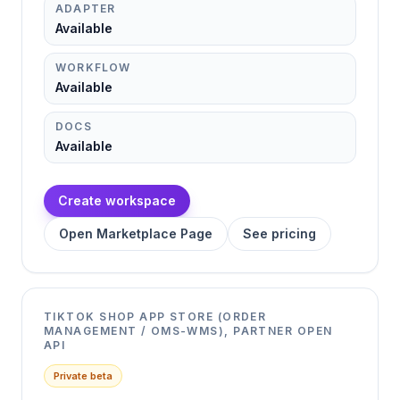
ADAPTER
Available
WORKFLOW
Available
DOCS
Available
Create workspace
Open Marketplace Page
See pricing
TIKTOK SHOP APP STORE (ORDER
MANAGEMENT / OMS-WMS), PARTNER OPEN
API
Private beta