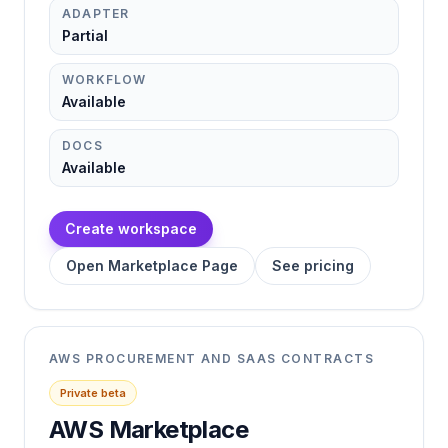
ADAPTER
Partial
WORKFLOW
Available
DOCS
Available
Create workspace
Open Marketplace Page
See pricing
AWS PROCUREMENT AND SAAS CONTRACTS
Private beta
AWS Marketplace