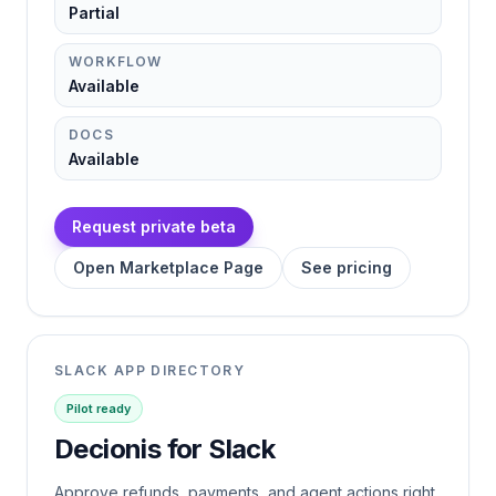
Partial
WORKFLOW
Available
DOCS
Available
Request private beta
Open Marketplace Page
See pricing
SLACK APP DIRECTORY
Pilot ready
Decionis for Slack
Approve refunds, payments, and agent actions right