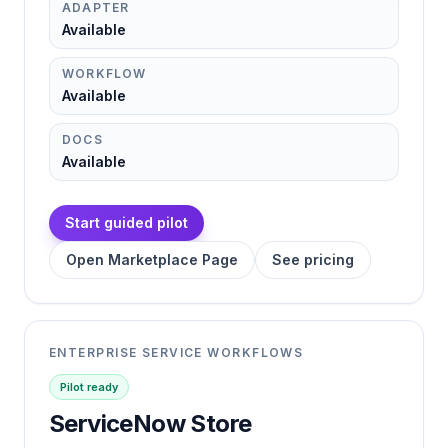
ADAPTER
Available
WORKFLOW
Available
DOCS
Available
Start guided pilot
Open Marketplace Page
See pricing
ENTERPRISE SERVICE WORKFLOWS
Pilot ready
ServiceNow Store