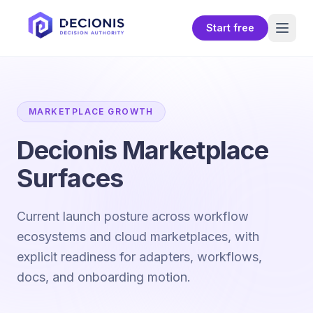
Start free
MARKETPLACE GROWTH
Decionis Marketplace
Surfaces
Current launch posture across workflow
ecosystems and cloud marketplaces, with
explicit readiness for adapters, workflows,
docs, and onboarding motion.