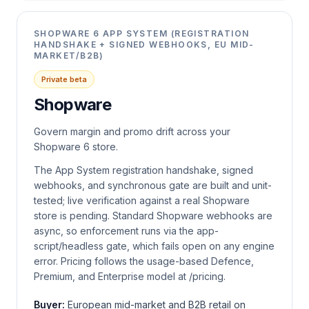
SHOPWARE 6 APP SYSTEM (REGISTRATION
HANDSHAKE + SIGNED WEBHOOKS, EU MID-
MARKET/B2B)
Private beta
Shopware
Govern margin and promo drift across your
Shopware 6 store.
The App System registration handshake, signed
webhooks, and synchronous gate are built and unit-
tested; live verification against a real Shopware
store is pending. Standard Shopware webhooks are
async, so enforcement runs via the app-
script/headless gate, which fails open on any engine
error. Pricing follows the usage-based Defence,
Premium, and Enterprise model at /pricing.
Buyer:
European mid-market and B2B retail on