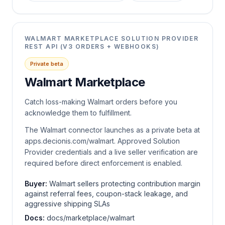
WALMART MARKETPLACE SOLUTION PROVIDER
REST API (V3 ORDERS + WEBHOOKS)
Private beta
Walmart Marketplace
Catch loss-making Walmart orders before you
acknowledge them to fulfillment.
The Walmart connector launches as a private beta at
apps.decionis.com/walmart. Approved Solution
Provider credentials and a live seller verification are
required before direct enforcement is enabled.
Buyer:
Walmart sellers protecting contribution margin
against referral fees, coupon-stack leakage, and
aggressive shipping SLAs
Docs:
docs/marketplace/walmart