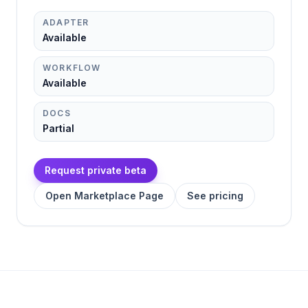
ADAPTER
Available
WORKFLOW
Available
DOCS
Partial
Request private beta
Open Marketplace Page
See pricing