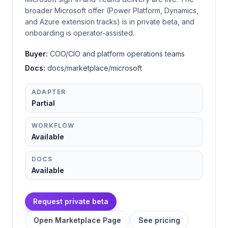
broader Microsoft offer (Power Platform, Dynamics,
and Azure extension tracks) is in private beta, and
onboarding is operator-assisted.
Buyer:
COO/CIO and platform operations teams
Docs:
docs/marketplace/microsoft
ADAPTER
Partial
WORKFLOW
Available
DOCS
Available
Request private beta
Open Marketplace Page
See pricing