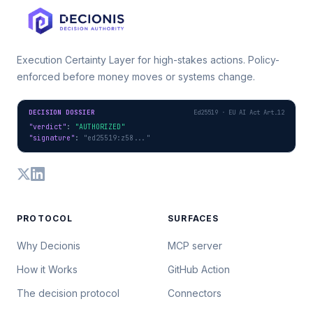
Execution Certainty Layer for high-stakes actions. Policy-
enforced before money moves or systems change.
DECISION DOSSIER
Ed25519 · EU AI Act Art.12
"verdict"
: 
"AUTHORIZED"
"signature"
: 
"ed25519:z58..."
PROTOCOL
SURFACES
Why Decionis
MCP server
How it Works
GitHub Action
The decision protocol
Connectors