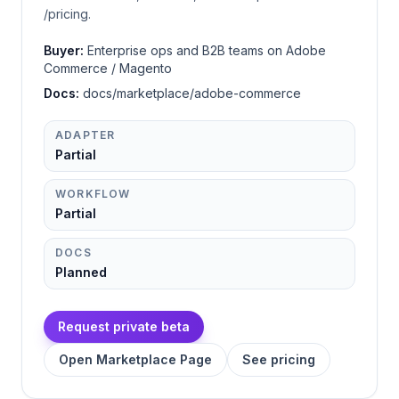
/pricing.
Buyer:
Enterprise ops and B2B teams on Adobe
Commerce / Magento
Docs:
docs/marketplace/adobe-commerce
ADAPTER
Partial
WORKFLOW
Partial
DOCS
Planned
Request private beta
Open Marketplace Page
See pricing