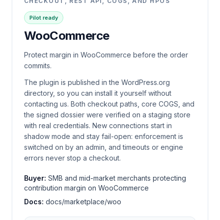
CHECKOUT, REST API, COGS, AND HPOS
Pilot ready
WooCommerce
Protect margin in WooCommerce before the order
commits.
The plugin is published in the WordPress.org
directory, so you can install it yourself without
contacting us. Both checkout paths, core COGS, and
the signed dossier were verified on a staging store
with real credentials. New connections start in
shadow mode and stay fail-open: enforcement is
switched on by an admin, and timeouts or engine
errors never stop a checkout.
Buyer:
SMB and mid-market merchants protecting
contribution margin on WooCommerce
Docs:
docs/marketplace/woo