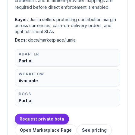
credentials and fulfillment-provider mappings are
required before direct enforcement is enabled.
Buyer:
Jumia sellers protecting contribution margin
across currencies, cash-on-delivery orders, and
tight fulfillment SLAs
Docs:
docs/marketplace/jumia
ADAPTER
Partial
WORKFLOW
Available
DOCS
Partial
Request private beta
Open Marketplace Page
See pricing