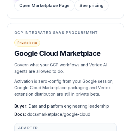
Open Marketplace Page
See pricing
GCP INTEGRATED SAAS PROCUREMENT
Private beta
Google Cloud Marketplace
Govern what your GCP workflows and Vertex AI
agents are allowed to do.
Activation is zero-config from your Google session;
Google Cloud Marketplace packaging and Vertex
extension distribution are still in private beta.
Buyer:
Data and platform engineering leadership
Docs:
docs/marketplace/google-cloud
ADAPTER