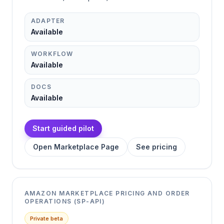
ADAPTER
Available
WORKFLOW
Available
DOCS
Available
Start guided pilot
Open Marketplace Page
See pricing
AMAZON MARKETPLACE PRICING AND ORDER
OPERATIONS (SP-API)
Private beta