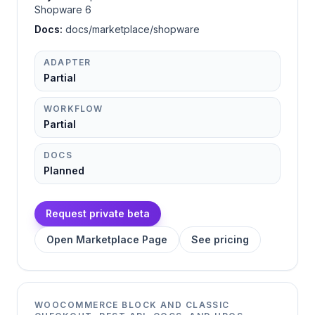
Shopware 6
Docs:
docs/marketplace/shopware
ADAPTER
Partial
WORKFLOW
Partial
DOCS
Planned
Request private beta
Open Marketplace Page
See pricing
WOOCOMMERCE BLOCK AND CLASSIC