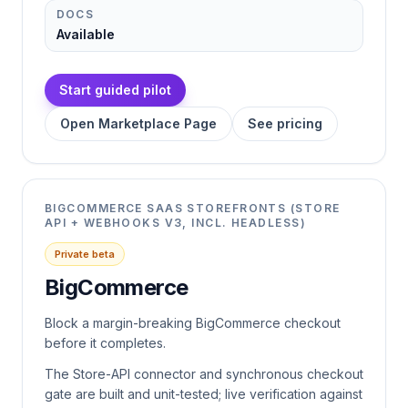
DOCS
Available
Start guided pilot
Open Marketplace Page
See pricing
BIGCOMMERCE SAAS STOREFRONTS (STORE
API + WEBHOOKS V3, INCL. HEADLESS)
Private beta
BigCommerce
Block a margin-breaking BigCommerce checkout
before it completes.
The Store-API connector and synchronous checkout
gate are built and unit-tested; live verification against