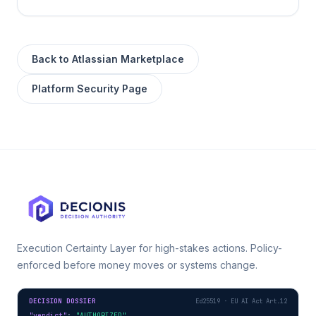
Back to
Atlassian Marketplace
Platform Security Page
Execution Certainty Layer for high-stakes actions. Policy-
enforced before money moves or systems change.
DECISION DOSSIER
Ed25519 · EU AI Act Art.12
"verdict"
: 
"AUTHORIZED"