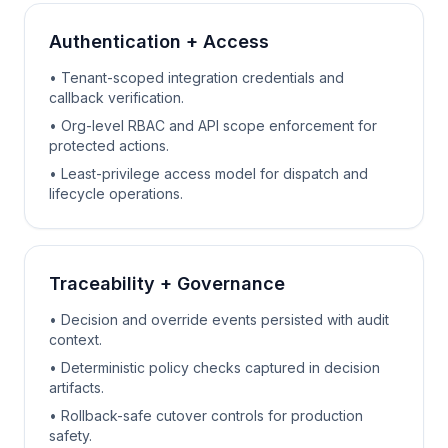
Authentication + Access
• Tenant-scoped integration credentials and
callback verification.
• Org-level RBAC and API scope enforcement for
protected actions.
• Least-privilege access model for dispatch and
lifecycle operations.
Traceability + Governance
• Decision and override events persisted with audit
context.
• Deterministic policy checks captured in decision
artifacts.
• Rollback-safe cutover controls for production
safety.