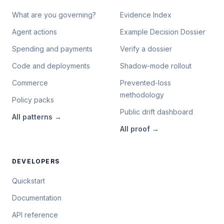
What are you governing?
Evidence Index
Agent actions
Example Decision Dossier
Spending and payments
Verify a dossier
Code and deployments
Shadow-mode rollout
Commerce
Prevented-loss
methodology
Policy packs
Public drift dashboard
All
patterns
→
All
proof
→
DEVELOPERS
Quickstart
Documentation
API reference