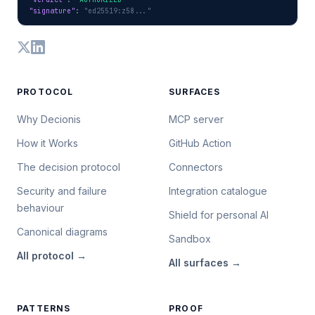
"signature"
: 
"ed25519:z58..."
PROTOCOL
SURFACES
Why Decionis
MCP server
How it Works
GitHub Action
The decision protocol
Connectors
Security and failure
Integration catalogue
behaviour
Shield for personal AI
Canonical diagrams
Sandbox
All
protocol
→
All
surfaces
→
PATTERNS
PROOF