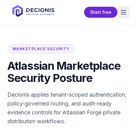
Start free
MARKETPLACE SECURITY
Atlassian Marketplace
Security Posture
Decionis applies tenant-scoped authentication,
policy-governed routing, and audit-ready
evidence controls for
Atlassian Forge private
distribution
workflows.