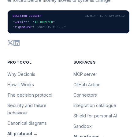
enforced before money moves or systems change.
DECISION DOSSIER
Ed25519 · EU AI Act Art.12
"verdict"
: 
"AUTHORIZED"
"signature"
: 
"ed25519:z58..."
PROTOCOL
SURFACES
Why Decionis
MCP server
How it Works
GitHub Action
The decision protocol
Connectors
Security and failure
Integration catalogue
behaviour
Shield for personal AI
Canonical diagrams
Sandbox
All
protocol
→
All
surfaces
→