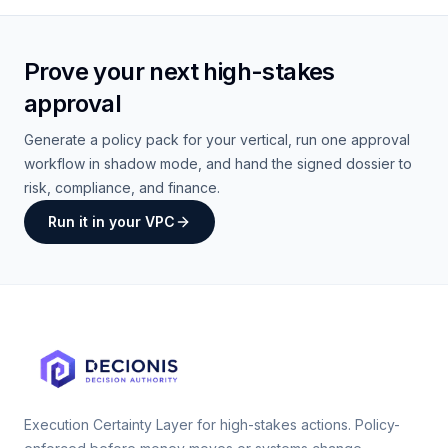
Prove your next high-stakes
approval
Generate a policy pack for your vertical, run one approval
workflow in shadow mode, and hand the signed dossier to
risk, compliance, and finance.
Run it in your VPC
Execution Certainty Layer for high-stakes actions. Policy-