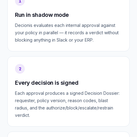
1
Run in shadow mode
Decionis evaluates each internal approval against
your policy in parallel — it records a verdict without
blocking anything in Slack or your ERP.
2
Every decision is signed
Each approval produces a signed Decision Dossier:
requester, policy version, reason codes, blast
radius, and the authorize/block/escalate/restrain
verdict.