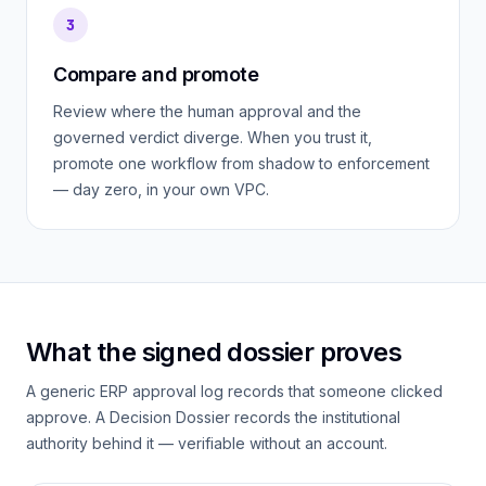
3
Compare and promote
Review where the human approval and the
governed verdict diverge. When you trust it,
promote one workflow from shadow to enforcement
— day zero, in your own VPC.
What the signed dossier proves
A generic ERP approval log records that
someone
clicked
approve. A Decision Dossier records the institutional
authority behind it — verifiable without an account.