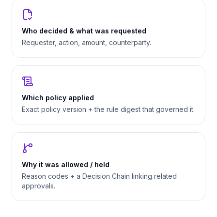
Who decided & what was requested
Requester, action, amount, counterparty.
Which policy applied
Exact policy version + the rule digest that governed it.
Why it was allowed / held
Reason codes + a Decision Chain linking related
approvals.