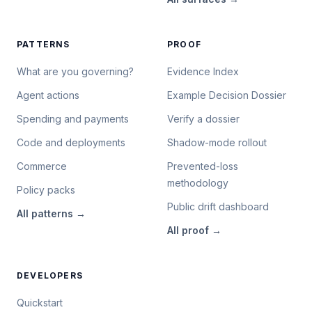
PATTERNS
PROOF
What are you governing?
Evidence Index
Agent actions
Example Decision Dossier
Spending and payments
Verify a dossier
Code and deployments
Shadow-mode rollout
Commerce
Prevented-loss
methodology
Policy packs
Public drift dashboard
All
patterns
→
All
proof
→
DEVELOPERS
Quickstart