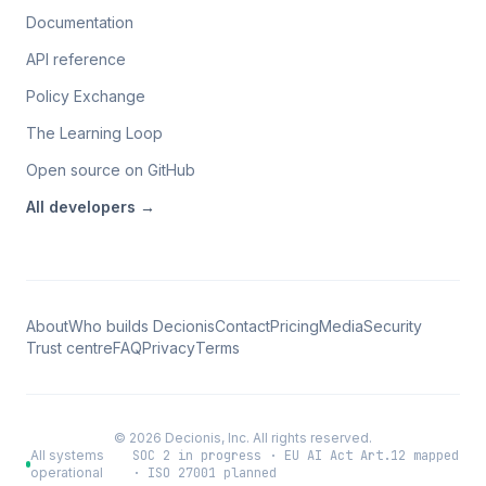
Documentation
API reference
Policy Exchange
The Learning Loop
Open source on GitHub
All
developers
→
About
Who builds Decionis
Contact
Pricing
Media
Security
Trust centre
FAQ
Privacy
Terms
©
2026
Decionis, Inc. All rights reserved.
All systems
SOC 2 in progress · EU AI Act Art.12 mapped
operational
· ISO 27001 planned