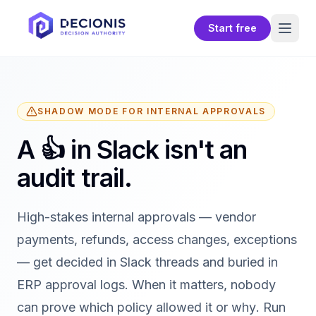
Start free
SHADOW MODE FOR INTERNAL APPROVALS
A 👍 in Slack isn't an
audit trail.
High-stakes internal approvals — vendor
payments, refunds, access changes, exceptions
— get decided in Slack threads and buried in
ERP approval logs. When it matters, nobody
can prove
which policy
allowed it or
why
. Run