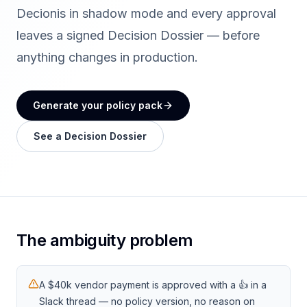
Decionis in shadow mode and every approval
leaves a signed Decision Dossier — before
anything changes in production.
Generate your policy pack
See a Decision Dossier
The ambiguity problem
A $40k vendor payment is approved with a 👍 in a
Slack thread — no policy version, no reason on