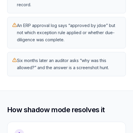
record.
An ERP approval log says “approved by jdoe” but
not which exception rule applied or whether due-
diligence was complete.
Six months later an auditor asks “why was this
allowed?” and the answer is a screenshot hunt.
How shadow mode resolves it