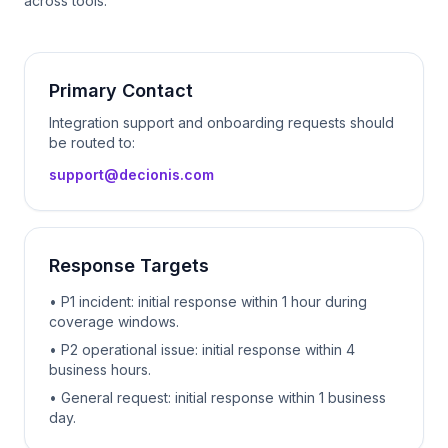
across tools.
Primary Contact
Integration support and onboarding requests should
be routed to:
support@decionis.com
Response Targets
• P1 incident: initial response within 1 hour during
coverage windows.
• P2 operational issue: initial response within 4
business hours.
• General request: initial response within 1 business
day.