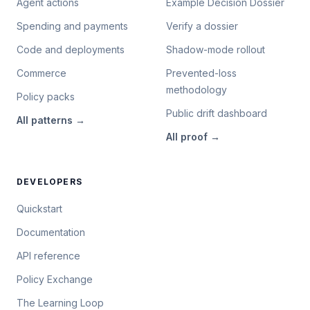
Agent actions
Example Decision Dossier
Spending and payments
Verify a dossier
Code and deployments
Shadow-mode rollout
Commerce
Prevented-loss
methodology
Policy packs
Public drift dashboard
All
patterns
→
All
proof
→
DEVELOPERS
Quickstart
Documentation
API reference
Policy Exchange
The Learning Loop