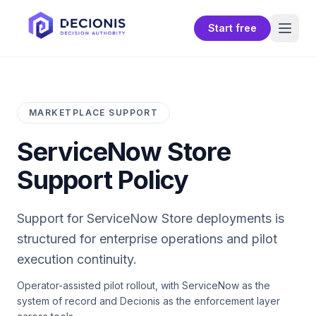
Start free
MARKETPLACE SUPPORT
ServiceNow Store
Support Policy
Support for
ServiceNow Store
deployments is
structured for enterprise operations and pilot
execution continuity.
Operator-assisted pilot rollout, with ServiceNow as the
system of record and Decionis as the enforcement layer