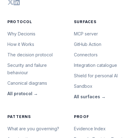
PROTOCOL
SURFACES
Why Decionis
MCP server
How it Works
GitHub Action
The decision protocol
Connectors
Security and failure
Integration catalogue
behaviour
Shield for personal AI
Canonical diagrams
Sandbox
All
protocol
→
All
surfaces
→
PATTERNS
PROOF
What are you governing?
Evidence Index