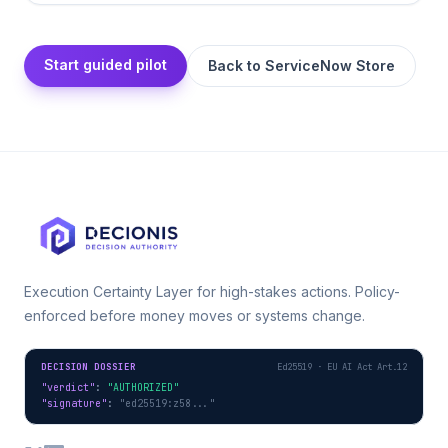
Start guided pilot
Back to
ServiceNow Store
Execution Certainty Layer for high-stakes actions. Policy-
enforced before money moves or systems change.
DECISION DOSSIER
Ed25519 · EU AI Act Art.12
"verdict"
: 
"AUTHORIZED"
"signature"
: 
"ed25519:z58..."