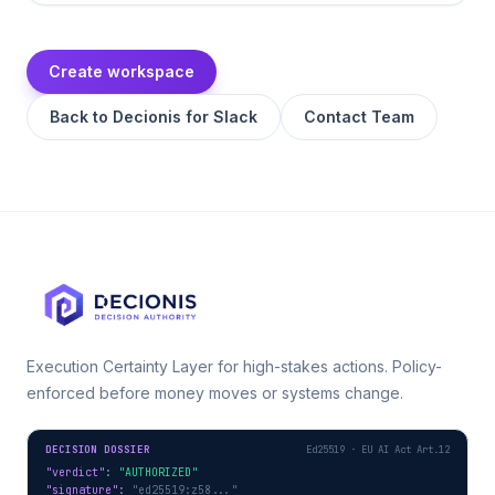
Create workspace
Back to
Decionis for Slack
Contact Team
Execution Certainty Layer for high-stakes actions. Policy-
enforced before money moves or systems change.
DECISION DOSSIER
Ed25519 · EU AI Act Art.12
"verdict"
: 
"AUTHORIZED"
"signature"
: 
"ed25519:z58..."