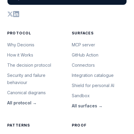
PROTOCOL
SURFACES
Why Decionis
MCP server
How it Works
GitHub Action
The decision protocol
Connectors
Security and failure
Integration catalogue
behaviour
Shield for personal AI
Canonical diagrams
Sandbox
All
protocol
→
All
surfaces
→
PATTERNS
PROOF