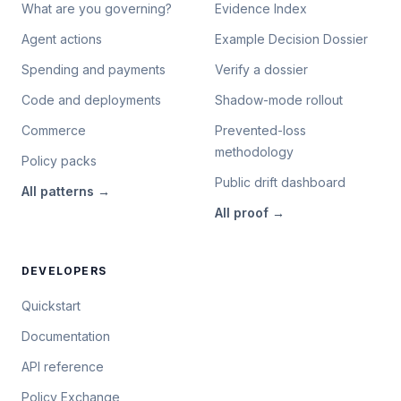
What are you governing?
Evidence Index
Agent actions
Example Decision Dossier
Spending and payments
Verify a dossier
Code and deployments
Shadow-mode rollout
Commerce
Prevented-loss
methodology
Policy packs
Public drift dashboard
All
patterns
→
All
proof
→
DEVELOPERS
Quickstart
Documentation
API reference
Policy Exchange