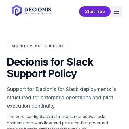
Start free
MARKETPLACE SUPPORT
Decionis for Slack
Support Policy
Support for
Decionis for Slack
deployments is
structured for enterprise operations and pilot
execution continuity.
The zero-config Slack install starts in shadow mode,
connects one workflow, and posts the first governed