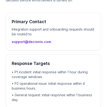
decision before enforcement is turned on.
Primary Contact
Integration support and onboarding requests should
be routed to:
support@decionis.com
Response Targets
• P1 incident: initial response within 1 hour during
coverage windows.
• P2 operational issue: initial response within 4
business hours.
• General request: initial response within 1 business
day.