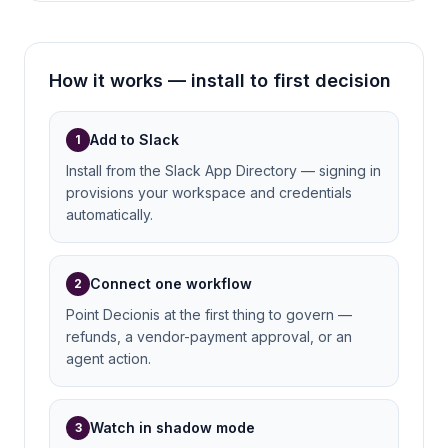
How it works — install to first decision
Add to Slack
1
Install from the Slack App Directory — signing in
provisions your workspace and credentials
automatically.
Connect one workflow
2
Point Decionis at the first thing to govern —
refunds, a vendor-payment approval, or an
agent action.
Watch in shadow mode
3