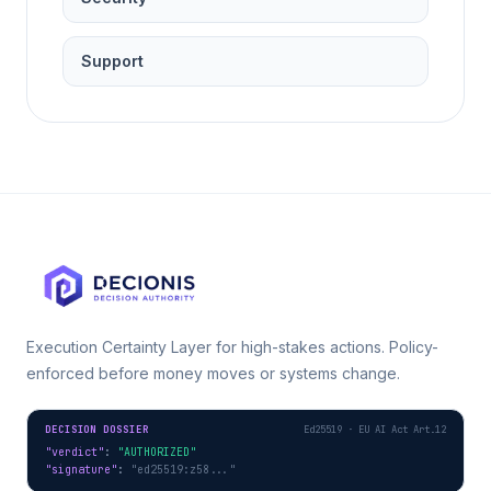
Support
Execution Certainty Layer for high-stakes actions. Policy-
enforced before money moves or systems change.
DECISION DOSSIER
Ed25519 · EU AI Act Art.12
"verdict"
: 
"AUTHORIZED"
"signature"
: 
"ed25519:z58..."