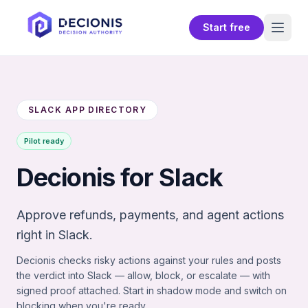
Start free
SLACK APP DIRECTORY
Pilot ready
Decionis for Slack
Approve refunds, payments, and agent actions
right in Slack.
Decionis checks risky actions against your rules and posts
the verdict into Slack — allow, block, or escalate — with
signed proof attached. Start in shadow mode and switch on
blocking when you're ready.