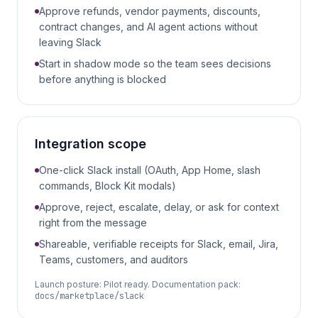
Approve refunds, vendor payments, discounts,
contract changes, and AI agent actions without
leaving Slack
Start in shadow mode so the team sees decisions
before anything is blocked
Integration scope
One-click Slack install (OAuth, App Home, slash
commands, Block Kit modals)
Approve, reject, escalate, delay, or ask for context
right from the message
Shareable, verifiable receipts for Slack, email, Jira,
Teams, customers, and auditors
Launch posture:
Pilot ready
. Documentation pack:
docs/marketplace/slack