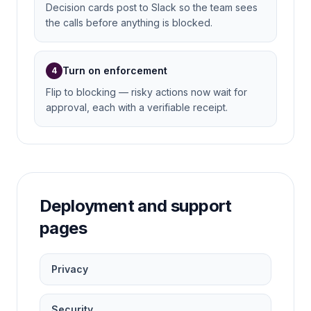
Decision cards post to Slack so the team sees
the calls before anything is blocked.
Turn on enforcement
4
Flip to blocking — risky actions now wait for
approval, each with a verifiable receipt.
Deployment and support
pages
Privacy
Security