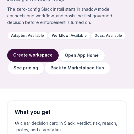
The zero-config Slack install starts in shadow mode,
connects one workflow, and posts the first governed
decision before enforcement is turned on.
Adapter:
Available
Workflow:
Available
Docs:
Available
Create workspace
Open App Home
See pricing
Back to Marketplace Hub
What you get
A clear decision card in Slack: verdict, risk, reason,
policy, and a verify link