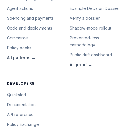
Agent actions
Example Decision Dossier
Spending and payments
Verify a dossier
Code and deployments
Shadow-mode rollout
Commerce
Prevented-loss
methodology
Policy packs
Public drift dashboard
All
patterns
→
All
proof
→
DEVELOPERS
Quickstart
Documentation
API reference
Policy Exchange