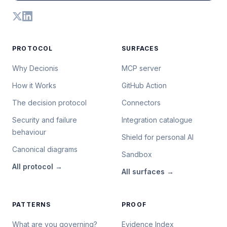
PROTOCOL
SURFACES
Why Decionis
MCP server
How it Works
GitHub Action
The decision protocol
Connectors
Security and failure
Integration catalogue
behaviour
Shield for personal AI
Canonical diagrams
Sandbox
All
protocol
→
All
surfaces
→
PATTERNS
PROOF
What are you governing?
Evidence Index