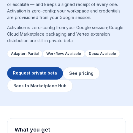
or escalate — and keeps a signed receipt of every one.
Activation is zero-config: your workspace and credentials
are provisioned from your Google session.
Activation is zero-config from your Google session; Google
Cloud Marketplace packaging and Vertex extension
distribution are still in private beta.
Adapter:
Partial
Workflow:
Available
Docs:
Available
Request private beta
See pricing
Back to Marketplace Hub
What you get