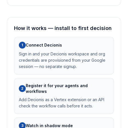
How it works — install to first decision
Connect Decionis
1
Sign in and your Decionis workspace and org
credentials are provisioned from your Google
session — no separate signup.
Register it for your agents and
2
workflows
Add Decionis as a Vertex extension or an API
check the workflow calls before it acts.
Watch in shadow mode
3