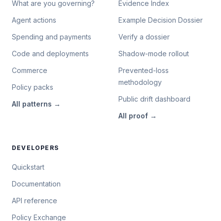
What are you governing?
Evidence Index
Agent actions
Example Decision Dossier
Spending and payments
Verify a dossier
Code and deployments
Shadow-mode rollout
Commerce
Prevented-loss
methodology
Policy packs
Public drift dashboard
All
patterns
→
All
proof
→
DEVELOPERS
Quickstart
Documentation
API reference
Policy Exchange