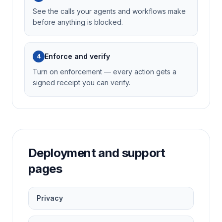
See the calls your agents and workflows make
before anything is blocked.
Enforce and verify
4
Turn on enforcement — every action gets a
signed receipt you can verify.
Deployment and support
pages
Privacy