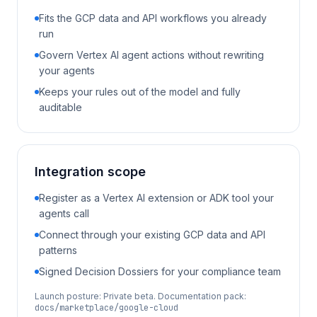
Fits the GCP data and API workflows you already
run
Govern Vertex AI agent actions without rewriting
your agents
Keeps your rules out of the model and fully
auditable
Integration scope
Register as a Vertex AI extension or ADK tool your
agents call
Connect through your existing GCP data and API
patterns
Signed Decision Dossiers for your compliance team
Launch posture:
Private beta
. Documentation pack:
docs/marketplace/google-cloud