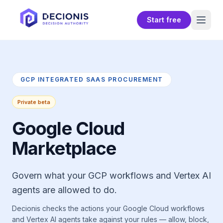
Start free
GCP INTEGRATED SAAS PROCUREMENT
Private beta
Google Cloud
Marketplace
Govern what your GCP workflows and Vertex AI
agents are allowed to do.
Decionis checks the actions your Google Cloud workflows
and Vertex AI agents take against your rules — allow, block,