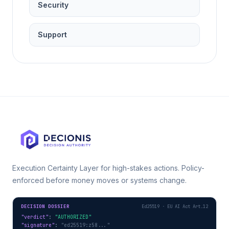
Security
Support
Execution Certainty Layer for high-stakes actions. Policy-
enforced before money moves or systems change.
DECISION DOSSIER
Ed25519 · EU AI Act Art.12
"verdict"
: 
"AUTHORIZED"
"signature"
: 
"ed25519:z58..."