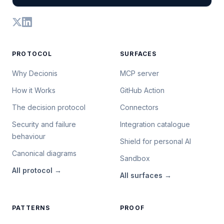
PROTOCOL
SURFACES
Why Decionis
MCP server
How it Works
GitHub Action
The decision protocol
Connectors
Security and failure
Integration catalogue
behaviour
Shield for personal AI
Canonical diagrams
Sandbox
All
protocol
→
All
surfaces
→
PATTERNS
PROOF